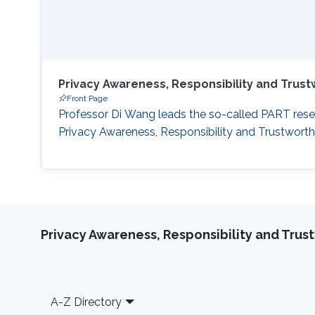
Privacy Awareness, Responsibility and Trus
Front Page
Professor Di Wang leads the so-called PART resea
Privacy Awareness, Responsibility and Trustwort
Privacy Awareness, Responsibility and Trus
Footer
A-Z Directory