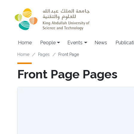
Skip to main content
Main navigation
Home
People
Events
News
Publicat
Breadcrumb
Home
Pages
Front Page
Front Page Pages