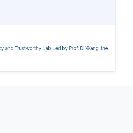
ty and Trustworthy Lab ‌Led by Prof. Di Wang, the