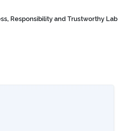
ss, Responsibility and Trustworthy Lab