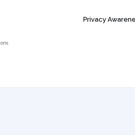
Privacy Awarene
ions