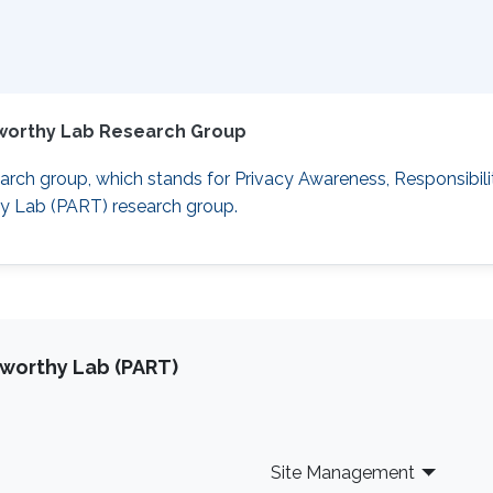
tworthy Lab Research Group
rch group, which stands for Privacy Awareness, Responsibili
hy Lab (PART) research group.
tworthy Lab (PART)
Site Management