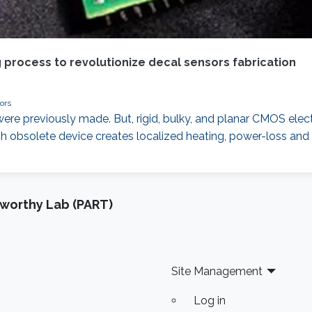
g process to revolutionize decal sensors fabrication
ors
ere previously made. But, rigid, bulky, and planar CMOS electr
uch obsolete device creates localized heating, power-loss a
tworthy Lab (PART)
Site Management
Log in