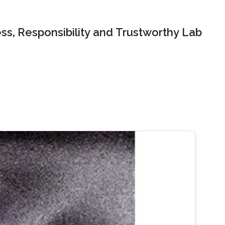
ss, Responsibility and Trustworthy Lab