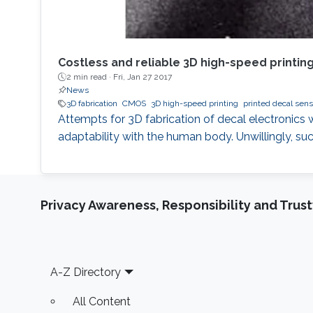
Costless and reliable 3D high-speed printin
2 min read ·
Fri, Jan 27 2017
News
3D fabrication
CMOS
3D high-speed printing
printed decal sens
Attempts for 3D fabrication of decal electronics w
adaptability with the human body. Unwillingly, s
Privacy Awareness, Responsibility and Trus
Footer
A-Z Directory
All Content