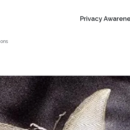
Privacy Awarene
ions