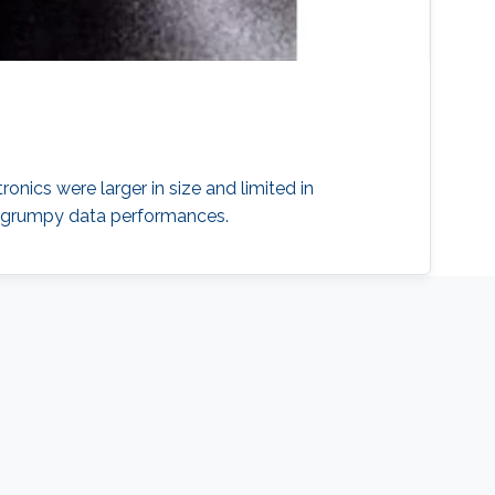
onics were larger in size and limited in
nd grumpy data performances.