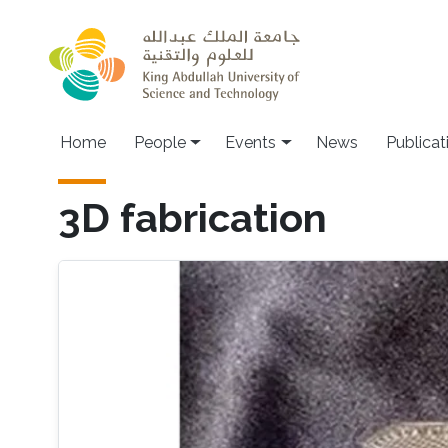
Skip to main content
Main navigation
Home
People
Events
News
Publicat
3D fabrication