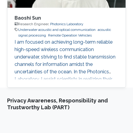
Baoshi Sun
Research Engineer,
Photonics Laboratory
Underwater acoustic and optical communication
acoustic
signal processing
Remote Operation Vehicles
I am focused on achieving long-term reliable
high-speed wireless communication
underwater, striving to find stable transmission
channels for information amidst the
uncertainties of the ocean. In the Photonics
Laboratory, I assist scientists in realizing their
amazing concepts in the marine environment.
Privacy Awareness, Responsibility and
Trustworthy Lab (PART)