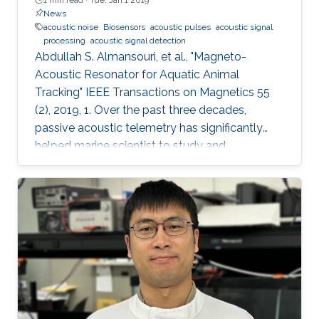
News
acoustic noise
Biosensors
acoustic pulses
acoustic signal
processing
acoustic signal detection
Abdullah S. Almansouri, et al., "Magneto-
Acoustic Resonator for Aquatic Animal
Tracking" IEEE Transactions on Magnetics 55
(2), 2019, 1. Over the past three decades,
passive acoustic telemetry has significantly
helped marine scientist to study and
understand the spatial ecology, migratory
behaviors, and mortality rates of aquatic
animals. A popular telemetry system consists
of two components: an acoustic transmitter
tag attached to an aquatic animal and
powered by a small battery, and a stationary
station that receives the acoustic signals from
the tagged animal and determines its location