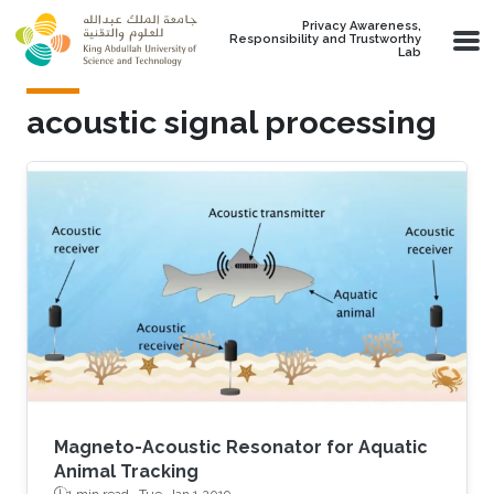
Skip to main content
Privacy Awareness,
Responsibility and Trustworthy
Lab
acoustic signal processing
Magneto-Acoustic Resonator for Aquatic
Animal Tracking
1 min read ·
Tue, Jan 1 2019