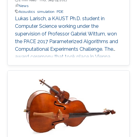
News
Acoustics
simulation
PDE
Lukas Larisch, a KAUST Ph.D. student in
Computer Science working under the
supervision of Professor Gabriel Wittum, won
the PACE 2017 Parameterized Algorithms and
Computational Experiments Challenge. The
award ceremony that took place in Vienna,
Austria, at the beginning of September this year
has been held during the ALGO Congress at
the International Symposium on Parameterized
and Exact Computation (IPEC 2017).