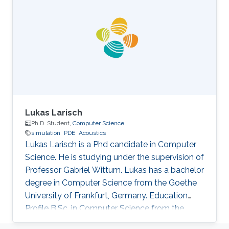
Lukas Larisch
Ph.D. Student,
Computer Science
simulation
PDE
Acoustics
Lukas Larisch is a Phd candidate in Computer
Science. He is studying under the supervision of
Professor Gabriel Wittum. Lukas has a bachelor
degree in Computer Science from the Goethe
University of Frankfurt, Germany. Education
Profile B.Sc. in Computer Science from the
Goethe University of Frankfurt, Germany.