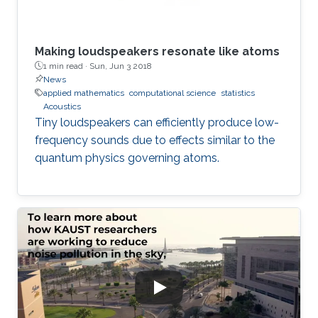
Making loudspeakers resonate like atoms
1 min read ·
Sun, Jun 3 2018
News
applied mathematics
computational science
statistics
Acoustics
Tiny loudspeakers can efficiently produce low-
frequency sounds due to effects similar to the
quantum physics governing atoms.