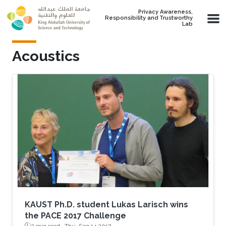
Skip to main content
Privacy Awareness,
Responsibility and Trustworthy
Lab
Acoustics
KAUST Ph.D. student Lukas Larisch wins
the PACE 2017 Challenge
2 min read ·
Thu, Sep 14 2017