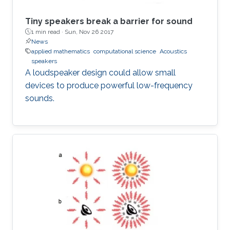
Tiny speakers break a barrier for sound
1 min read ·
Sun, Nov 26 2017
News
applied mathematics
computational science
Acoustics
speakers
A loudspeaker design could allow small
devices to produce powerful low-frequency
sounds.