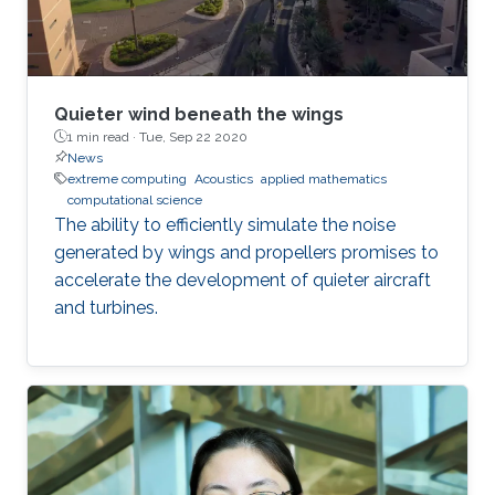
Quieter wind beneath the wings
1 min read ·
Tue, Sep 22 2020
News
extreme computing
Acoustics
applied mathematics
computational science
The ability to efficiently simulate the noise
generated by wings and propellers promises to
accelerate the development of quieter aircraft
and turbines.