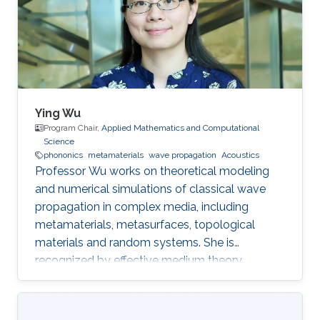
Ying Wu
Program Chair,
Applied Mathematics and Computational
Science
phononics
metamaterials
wave propagation
Acoustics
Professor Wu works on theoretical modeling
and numerical simulations of classical wave
propagation in complex media, including
metamaterials, metasurfaces, topological
materials and random systems. She is
recognized by effective medium theory,
perturbation theory for periodic structures with
resonances.