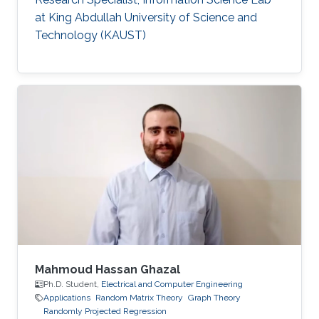
at King Abdullah University of Science and
Technology (KAUST)
Mahmoud Hassan Ghazal
Ph.D. Student,
Electrical and Computer Engineering
Applications
Random Matrix Theory
Graph Theory
Randomly Projected Regression