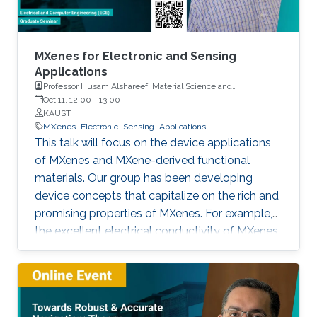
MXenes for Electronic and Sensing
Applications
Professor Husam Alshareef, Material Science and
Engineering, KAUST
Oct 11, 12:00
-
13:00
KAUST
MXenes
Electronic
Sensing
Applications
This talk will focus on the device applications
of MXenes and MXene-derived functional
materials. Our group has been developing
device concepts that capitalize on the rich and
promising properties of MXenes. For example,
the excellent electrical conductivity of MXenes
makes them good candidates as contact
materials electronics (printed, wearable, and
stretchable electronics) both as local and
global contacts. We have demonstrated that