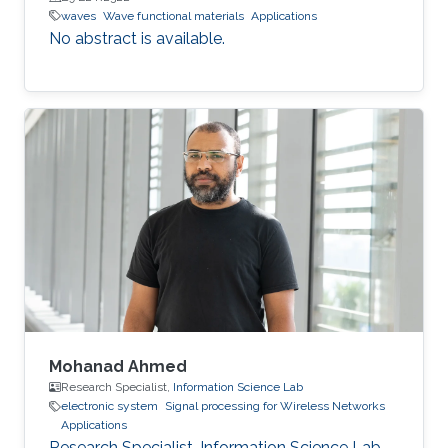
waves
Wave functional materials
Applications
No abstract is available.
Mohanad Ahmed
Research Specialist,
Information Science Lab
electronic system
Signal processing for Wireless Networks
Applications
Research Specialist, Information Science Lab