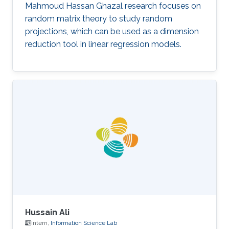
Mahmoud Hassan Ghazal research focuses on
random matrix theory to study random
projections, which can be used as a dimension
reduction tool in linear regression models.
Hussain Ali
Intern,
Information Science Lab