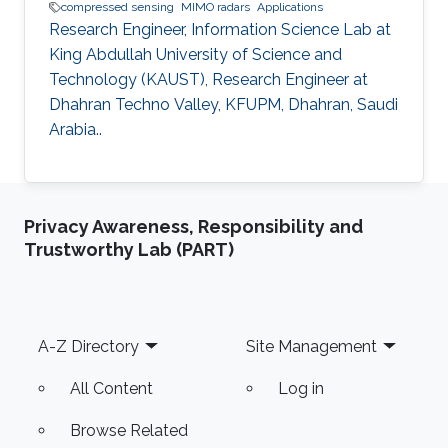
compressed sensing
MIMO radars
Applications
Research Engineer, Information Science Lab at
King Abdullah University of Science and
Technology (KAUST), Research Engineer at
Dhahran Techno Valley, KFUPM, Dhahran, Saudi
Arabia..
Privacy Awareness, Responsibility and
Trustworthy Lab (PART)
Footer
A-Z Directory
Site Management
All Content
Log in
Browse Related