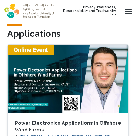
Skip to main content
Privacy Awareness,
Responsibility and Trustworthy
Lab
Applications
Power Electronics Applications in Offshore
Wind Farms
Otavio Bertozzi, Ph.D. Student, Electrical and Computer