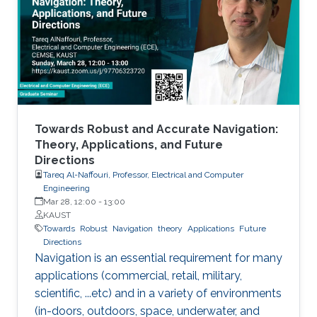
MXenes can be used as electrical contacts in
thin-film electronics, CMOS devices, quantum-
dot transistors, LEDs, and solar cells.
Towards Robust and Accurate Navigation:
Theory, Applications, and Future
Directions
Tareq Al-Naffouri, Professor, Electrical and Computer
Engineering
Mar 28, 12:00
-
13:00
KAUST
Towards
Robust
Navigation
theory
Applications
Future
Directions
Navigation is an essential requirement for many
applications (commercial, retail, military,
scientific, ...etc) and in a variety of environments
(in-doors, outdoors, space, underwater, and