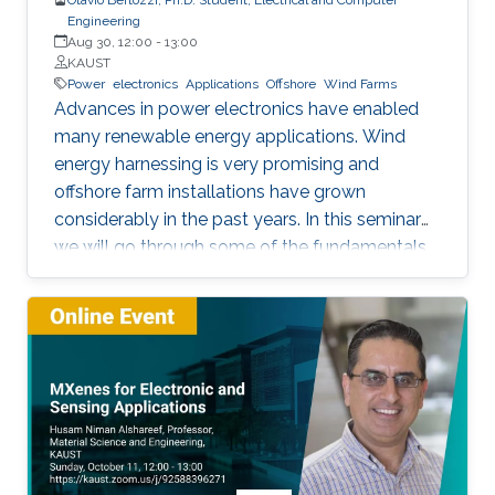
Engineering
Aug 30, 12:00
-
13:00
KAUST
Power
electronics
Applications
Offshore
Wind Farms
Advances in power electronics have enabled
many renewable energy applications. Wind
energy harnessing is very promising and
offshore farm installations have grown
considerably in the past years. In this seminar
we will go through some of the fundamentals
of these enabling technologies and their
applications. We will also present a simple,
reliable, efficient and cost-effective concept
applied to parallel connection of offshore wind
turbines.