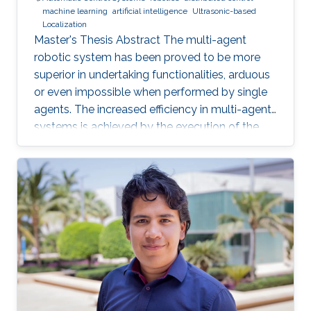
machine learning
artificial intelligence
Ultrasonic-based
Localization
Master's Thesis Abstract The multi-agent
robotic system has been proved to be more
superior in undertaking functionalities, arduous
or even impossible when performed by single
agents. The increased efficiency in multi-agent
systems is achieved by the execution of the
task in a cooperative manner. But to achieve
cooperation in multi-agent systems, a good
localization system is an important
prerequisite. Currently, most of the multi-agent
systems rely on the use of the GPS to provide
global positioning information which suffers
great deterioration in performance in indoor
applications, and also