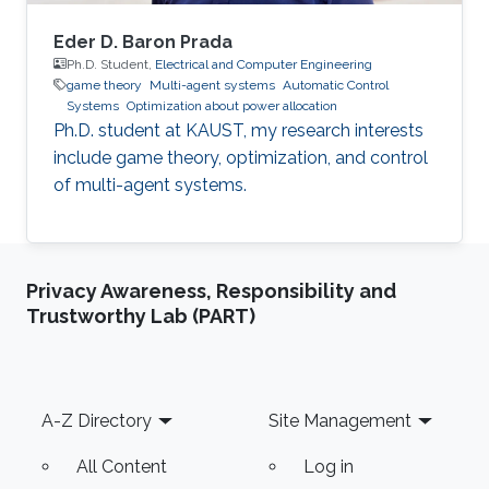
Eder D. Baron Prada
Ph.D. Student,
Electrical and Computer Engineering
game theory
Multi-agent systems
Automatic Control
Systems
Optimization about power allocation
Ph.D. student at KAUST, my research interests
include game theory, optimization, and control
of multi-agent systems.
Privacy Awareness, Responsibility and
Trustworthy Lab (PART)
Footer
A-Z Directory
Site Management
All Content
Log in