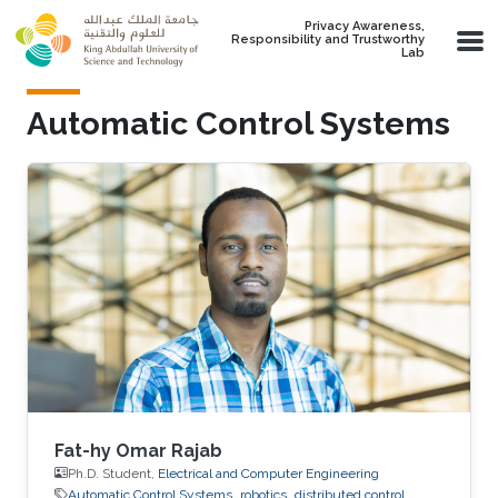
Skip to main content
Privacy Awareness,
Responsibility and Trustworthy
Lab
Automatic Control Systems
Fat-hy Omar Rajab
Ph.D. Student,
Electrical and Computer Engineering
Automatic Control Systems
robotics
distributed control