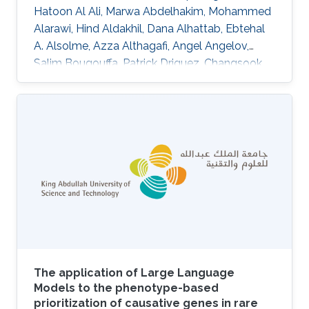
Hatoon Al Ali, Marwa Abdelhakim, Mohammed
Alarawi, Hind Aldakhil, Dana Alhattab, Ebtehal
A. Alsolme, Azza Althagafi, Angel Angelov,
Salim Bougouffa, Patrick Driguez, Changsook
Park, Alexander Putra, Ana M. Reyes-Ramos,
Charlotte A. E. Hauser, Ming Sin Cheung, Malak
S. Abedalthagafi, Robert Hoehndorf DOI:
10.1038/s41597-024-04121-2 Topics
Biomedical informatics
The application of Large Language
Models to the phenotype-based
prioritization of causative genes in rare