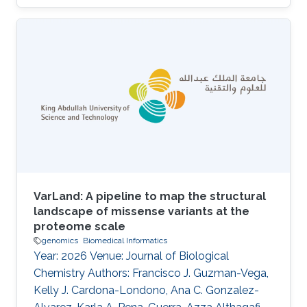
Charlotte A. E. Hauser, Saleh Alqahtani, Robert
Hoehndorf, Malak Abedalthagafi DOI:
10.3389/fgstr.2023.1205415 Abstract Our
findings indicate that most of the HCC patients
possess cancer-related genetic variants, and
the altered pathways in these patients exhibit
similarities. Notably, resistant patients exhibit a
higher frequency of aberrations in
VarLand: A pipeline to map the structural
landscape of missense variants at the
proteome scale
genomics
Biomedical Informatics
Year: 2026 Venue: Journal of Biological
Chemistry Authors: Francisco J. Guzman-Vega,
Kelly J. Cardona-Londono, Ana C. Gonzalez-