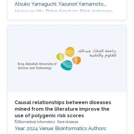
Atsuko Yamaguchi, Yasunori Yamamoto,
Hongyan Wu, Peter Amstutz, Erick Antezana,
Nobuyuki P. Aoki, Kazuharu Arakawa, Jerven T.
Bolleman, Evan Bolton, Raoul J. P. Bonnal,
Hidemasa Bono, Kees Burger, Hirokazu Chiba,
Kevin B. Cohen, Eric W. Deutsch, Jesualdo T.
Fern\'andez-Breis, Gang Fu, Takatomo
Fujisawa, Atsushi Fukushima, Alexander
Garc\'\ia, Naohisa Goto, Tudor Groza, Colin
Hercus, Robert Hoehndorf, Kotone Itaya, Nick
Juty
Causal relationships between diseases
mined from the literature improve the
use of polygenic risk scores
Biomedical Informatics
Rare disease
Year: 2024 Venue: Bioinformatics Authors: