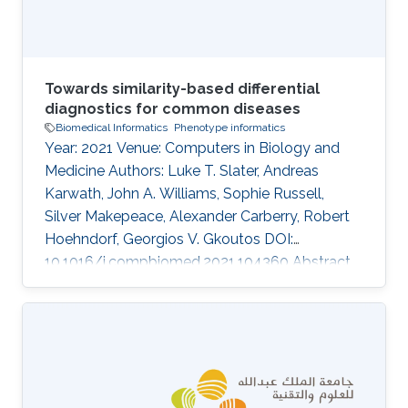
Towards similarity-based differential
diagnostics for common diseases
Biomedical Informatics
Phenotype informatics
Year: 2021 Venue: Computers in Biology and
Medicine Authors: Luke T. Slater, Andreas
Karwath, John A. Williams, Sophie Russell,
Silver Makepeace, Alexander Carberry, Robert
Hoehndorf, Georgios V. Gkoutos DOI:
10.1016/j.compbiomed.2021.104360 Abstract
Ontology-based phenotype profiles have been
utilised for the purpose of differential diagnosis
of rare genetic diseases, and for decision
support in specific disease domains.
Particularly, semantic similarity facilitates
diagnostic hypothesis generation through