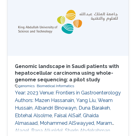
vocabulary for a domain; provision of
metadata that describes the intended meaning
of the classes and relations in ontologies; and
the provision of machine-readable axioms and
definitions that
Genomic landscape in Saudi patients with
hepatocellular carcinoma using whole-
genome sequencing: a pilot study
genomics
Biomedical Informatics
Year: 2023 Venue: Frontiers in Gastroenterology
Authors: Mazen Hassanain, Yang Liu, Weam
Hussain, Albandri Binowayn, Duna Barakeh,
Ebtehal Alsolme, Faisal AlSaif, Ghaida
Almasaad, Mohammed AlSwayyed, Maram
Alaqel, Rana Aljunidel, Sherin Abdelrahman,