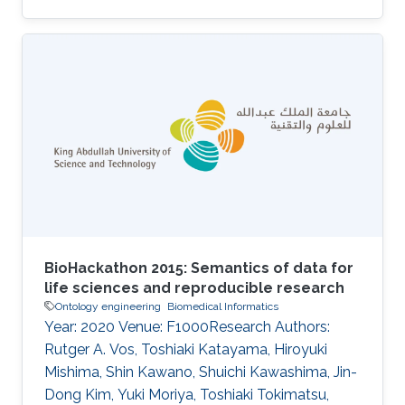
phenotypes, to the annotation of more than
1,000 genes in the mouse that are known to
play a role in behavior. These annotations can
be explored by researchers interested in genes
involved in particular behaviors and used
computationally to provide insights into the
behavioral phenotypes resulting from
differences in gene expression. We
BioHackathon 2015: Semantics of data for
life sciences and reproducible research
Ontology engineering
Biomedical Informatics
Year: 2020 Venue: F1000Research Authors:
Rutger A. Vos, Toshiaki Katayama, Hiroyuki
Mishima, Shin Kawano, Shuichi Kawashima, Jin-
Dong Kim, Yuki Moriya, Toshiaki Tokimatsu,