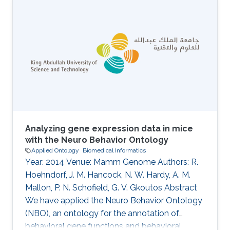
Lammers, Thibaut DeMeulemeester, Daniel
Mietchen, Jeremy Miller, Ross Mounce, Nicola
Nicolson, Rod Page, Aleksandra Pawlik, Serrano
Pereira, Lyubomir Penev, Kevin Richards, Guido
Sautter, David Shorthouse, Marko Tahtinen,
Claus Weiland, Alan Williams
Analyzing gene expression data in mice
with the Neuro Behavior Ontology
Applied Ontology
Biomedical Informatics
Year: 2014 Venue: Mamm Genome Authors: R.
Hoehndorf, J. M. Hancock, N. W. Hardy, A. M.
Mallon, P. N. Schofield, G. V. Gkoutos Abstract
We have applied the Neuro Behavior Ontology
(NBO), an ontology for the annotation of
behavioral gene functions and behavioral