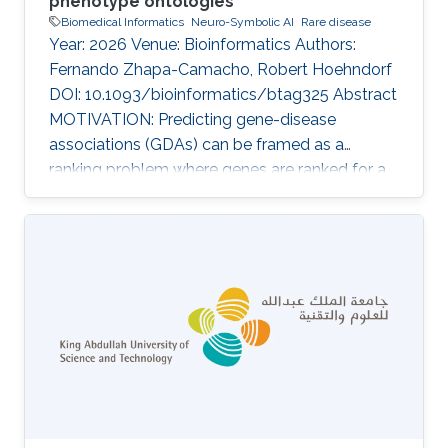
phenotype ontologies
Biomedical Informatics
Neuro-Symbolic AI
Rare disease
Year: 2026 Venue: Bioinformatics Authors:
Fernando Zhapa-Camacho, Robert Hoehndorf
DOI: 10.1093/bioinformatics/btag325 Abstract
MOTIVATION: Predicting gene-disease
associations (GDAs) can be framed as a
ranking problem where genes are ranked for a
query disease based on features such as
phenotypic similarity. By describing
phenotypes using phenotype ontologies,
ontology-based semantic similarity measures
can be used. However, traditional semantic
similarity measures use only the ontology
taxonomy. Recent methods based on
ontology embeddings compare phenotypes in
latent space; these methods can