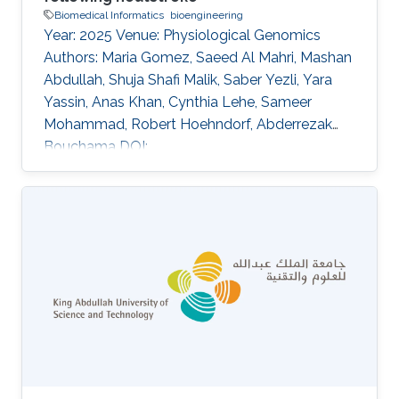
Biomedical Informatics
bioengineering
Year: 2025 Venue: Physiological Genomics
Authors: Maria Gomez, Saeed Al Mahri, Mashan
Abdullah, Shuja Shafi Malik, Saber Yezli, Yara
Yassin, Anas Khan, Cynthia Lehe, Sameer
Mohammad, Robert Hoehndorf, Abderrezak
Bouchama DOI:
10.1152/physiolgenomics.00053.2024 Abstract
This study investigates the molecular
responses to heatstroke in young and old
patients by comparing whole-genome
transcriptomes between age groups. We
analyzed transcriptomic profiles from patients
categorized into two age-defined cohorts:
young (mean age = 44.9 ± 6 yr) and old (mean
age = 66.1 ± 4 yr). Control subjects