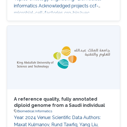
informatics Acknowledged projects ccf-
microbial-cell-factories crg-bio2vec
A reference quality, fully annotated
diploid genome from a Saudi individual
Biomedical Informatics
Year: 2024 Venue: Scientific Data Authors:
Maxat Kulmanov, Rund Tawfiq, Yang Liu,