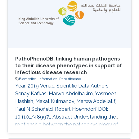
Constructing patient phenotype profiles using
formal ontologies enables their analysis via
semantic similarity, in turn enabling the use of
background knowledge in clustering
PathoPhenoDB: linking human pathogens
to their disease phenotypes in support of
infectious disease research
Biomedical Informatics
Rare disease
Year: 2019 Venue: Scientific Data Authors:
Senay Kafkas, Marwa Abdelhakim, Yasmeen
Hashish, Maxat Kulmanov, Marwa Abdellatif,
Paul N Schofield, Robert Hoehndorf DOI:
10.1101/489971 Abstract Understanding the
relationship between the pathophysiology of
infectious disease, the biology of the causative