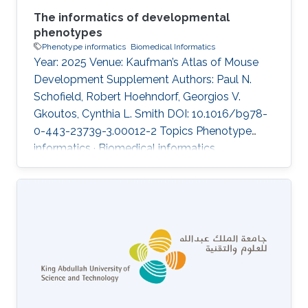
The informatics of developmental
phenotypes
Phenotype informatics
Biomedical Informatics
Year: 2025 Venue: Kaufman’s Atlas of Mouse
Development Supplement Authors: Paul N.
Schofield, Robert Hoehndorf, Georgios V.
Gkoutos, Cynthia L. Smith DOI: 10.1016/b978-
0-443-23739-3.00012-2 Topics Phenotype
informatics · Biomedical informatics