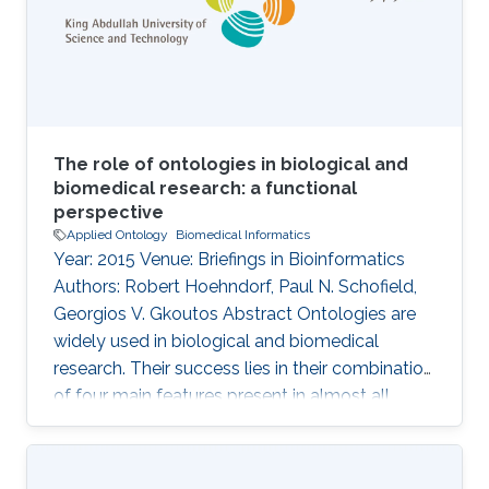
cell knowledge. However, it is important to
analyse the usage of cell
The role of ontologies in biological and
biomedical research: a functional
perspective
Applied Ontology
Biomedical Informatics
Year: 2015 Venue: Briefings in Bioinformatics
Authors: Robert Hoehndorf, Paul N. Schofield,
Georgios V. Gkoutos Abstract Ontologies are
widely used in biological and biomedical
research. Their success lies in their combination
of four main features present in almost all
ontologies: provision of standard identifiers for
classes and relations that represent the
phenomena within a domain; provision of a