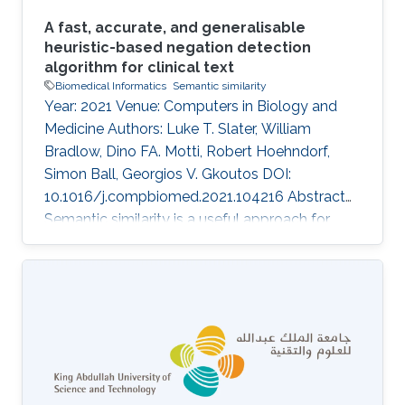
A fast, accurate, and generalisable
heuristic-based negation detection
algorithm for clinical text
Biomedical Informatics
Semantic similarity
Year: 2021 Venue: Computers in Biology and
Medicine Authors: Luke T. Slater, William
Bradlow, Dino FA. Motti, Robert Hoehndorf,
Simon Ball, Georgios V. Gkoutos DOI:
10.1016/j.compbiomed.2021.104216 Abstract
Semantic similarity is a useful approach for
comparing patient phenotypes, and holds the
potential of an effective method for exploiting
text-derived phenotypes for differential
diagnosis, text and document classification,
and outcome prediction. While approaches for
context disambiguation are commonly used in
text mining applications, forming a standard
component of information extraction