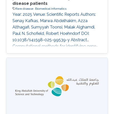
disease patients
Rare disease
Biomedical Informatics
Year: 2025 Venue: Scientific Reports Authors:
Senay Kafkas, Marwa Abdelhakim, Azza
Althagafi, Sumyyah Toonsi, Malak Alghamdi,
Paul N. Schofield, Robert Hoehndorf DOI:
10.1038/s41598-025-99539-y Abstract
Computational methods for identifying gene-
disease associations can use both genomic
and phenotypic information to prioritize genes
and variants that may be associated with
genetic diseases. Phenotype-based methods
commonly rely on comparing phenotypes
observed in a patient with databases of
genotype-to-phenotype associations using
measures of semantic similarity. They are
constrained by the