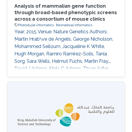
Analysis of mammalian gene function
through broad-based phenotypic screens
across a consortium of mouse clinics
Phenotype informatics
Biomedical Informatics
Year: 2015 Venue: Nature Genetics Authors:
Martin Hrab\ve de Angelis, George Nicholson,
Mohammed Selloum, Jacqueline K White,
Hugh Morgan, Ramiro Ramirez-Solis, Tania
Sorg, Sara Wells, Helmut Fuchs, Martin Fray,
David J Adams, Niels C Adams, Thure Adler,
Antonio Aguilar-Pimentel, Dalila Ali-Hadji,
Gregory Amann, Philippe Andr\'e, Sarah Atkins,
Aurelie Auburtin, Abdel Ayadi, Julien Becker,
Lore Becker, Elodie Bedu, Raffi Bekeredjian,
Marie-Christine Birling, Andrew Blake, Joanna
Bottomley, Michael R Bowl, V\'eronique Brault,
Dirk H Busch, James N Bussell, Julia Calzada-
Wack, Heather Cater