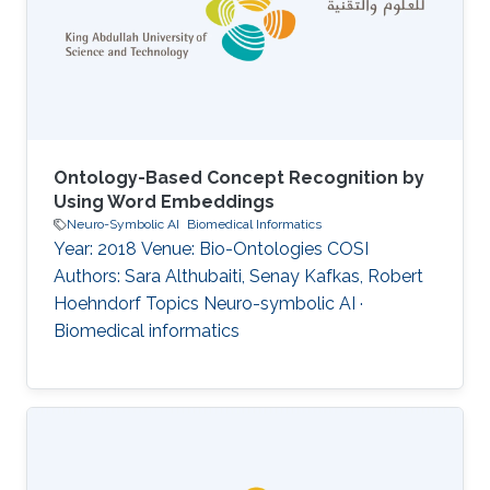
Ontology-Based Concept Recognition by
Using Word Embeddings
Neuro-Symbolic AI
Biomedical Informatics
Year: 2018 Venue: Bio-Ontologies COSI
Authors: Sara Althubaiti, Senay Kafkas, Robert
Hoehndorf Topics Neuro-symbolic AI ·
Biomedical informatics