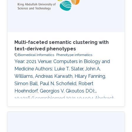
comparison with disease phenotype profiles.
However, the approach has not been applied
Multi-faceted semantic clustering with
text-derived phenotypes
Biomedical Informatics
Phenotype informatics
Year: 2021 Venue: Computers in Biology and
Medicine Authors: Luke T. Slater, John A.
Williams, Andreas Karwath, Hilary Fanning,
Simon Ball, Paul N. Schofield, Robert
Hoehndorf, Georgios V. Gkoutos DOI:
10.1016/j.compbiomed.2021.104904 Abstract
Identification of ontology concepts in clinical
narrative text enables the creation of
phenotype profiles that can be associated with
clinical entities, such as patients or drugs.