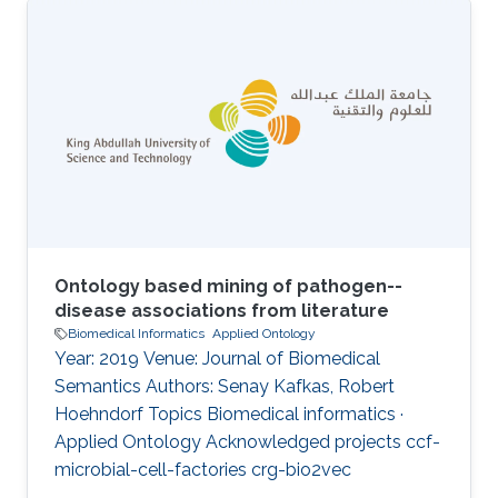
agent and the development of therapeutic and
diagnostic approaches is dependent on the
synthesis of a wide range of types of
information. Provision of a comprehensive and
integrated disease phenotype knowledgebase
has the potential to provide novel and
orthogonal sources of information for the
Ontology based mining of pathogen--
disease associations from literature
Biomedical Informatics
Applied Ontology
Year: 2019 Venue: Journal of Biomedical
Semantics Authors: Senay Kafkas, Robert
Hoehndorf Topics Biomedical informatics ·
Applied Ontology Acknowledged projects ccf-
microbial-cell-factories crg-bio2vec