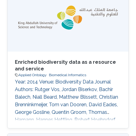
Enriched biodiversity data as a resource
and service
Applied Ontology
Biomedical Informatics
Year: 2014 Venue: Biodiversity Data Journal
Authors: Rutger Vos, Jordan Biserkov, Bachir
Balech, Niall Beard, Matthew Blissett, Christian
Brenninkmeijer, Tom van Dooren, David Eades,
George Gosline, Quentin Groom, Thomas
Hamann, Hannes Hettling, Robert Hoehndorf,
Ayco Holleman, Peter Hovenkamp, Patricia
Kelbert, David King, Don Kirkup, Youri