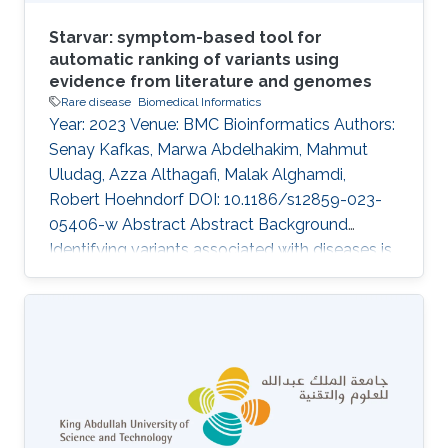
Starvar: symptom-based tool for
automatic ranking of variants using
evidence from literature and genomes
Rare disease
Biomedical Informatics
Year: 2023 Venue: BMC Bioinformatics Authors:
Senay Kafkas, Marwa Abdelhakim, Mahmut
Uludag, Azza Althagafi, Malak Alghamdi,
Robert Hoehndorf DOI: 10.1186/s12859-023-
05406-w Abstract Abstract Background
Identifying variants associated with diseases is
a challenging task in medical genetics research.
Current studies that prioritize variants within
individual genomes generally rely on known
variants, evidence from literature and genomes,
and patient symptoms and clinical signs. The
functionalities of the existing tools, which rank
variants based on given patient symptoms and