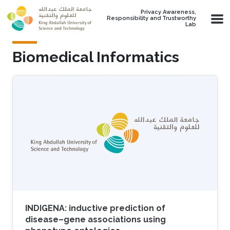
Skip to main content
Privacy Awareness,
Responsibility and Trustworthy
Lab
Biomedical Informatics
INDIGENA: inductive prediction of
disease–gene associations using