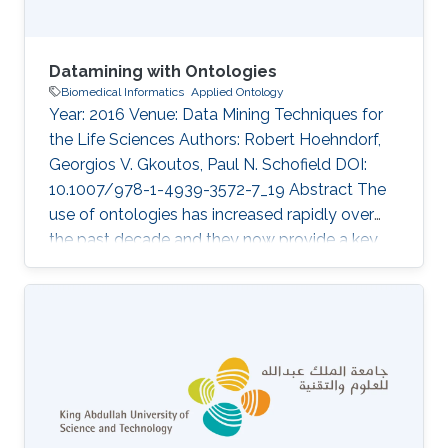
Datamining with Ontologies
Biomedical Informatics
Applied Ontology
Year: 2016 Venue: Data Mining Techniques for
the Life Sciences Authors: Robert Hoehndorf,
Georgios V. Gkoutos, Paul N. Schofield DOI:
10.1007/978-1-4939-3572-7_19 Abstract The
use of ontologies has increased rapidly over
the past decade and they now provide a key
component of most major databases in
biology and biomedicine. Consequently,
datamining over these databases benefits from
considering the specific structure and content
of ontologies, and several methods have been
developed to use ontologies in datamining
applications. Here, we discuss the principles of
ontology structure, and