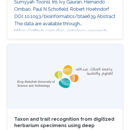
Sumyyah Toonsi, Iris Ivy Gauran, Hernando
Ombao, Paul N Schofield, Robert Hoehndorf
DOI: 10.1093/bioinformatics/btae639 Abstract
The data are available through
https://github.com/bio-ontology-research-
group/causal-relations-between-diseases.
Topics Biomedical informatics · Rare disease
Taxon and trait recognition from digitized
herbarium specimens using deep