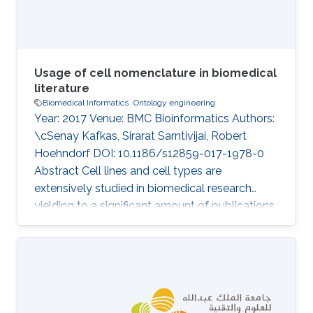
clinical signs, are
Usage of cell nomenclature in biomedical
literature
Biomedical Informatics
Ontology engineering
Year: 2017 Venue: BMC Bioinformatics Authors:
\cSenay Kafkas, Sirarat Sarntivijai, Robert
Hoehndorf DOI: 10.1186/s12859-017-1978-0
Abstract Cell lines and cell types are
extensively studied in biomedical research
yielding to a significant amount of publications
each year. Identifying cell lines and cell types
precisely in publications is crucial for science
reproducibility and knowledge integration.
There are efforts for standardisation of the cell
nomenclature based on ontology
development to support FAIR principles of the