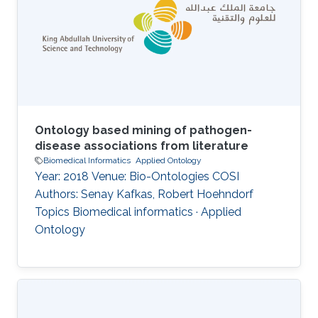
Ontology based mining of pathogen-
disease associations from literature
Biomedical Informatics
Applied Ontology
Year: 2018 Venue: Bio-Ontologies COSI
Authors: Senay Kafkas, Robert Hoehndorf
Topics Biomedical informatics · Applied
Ontology