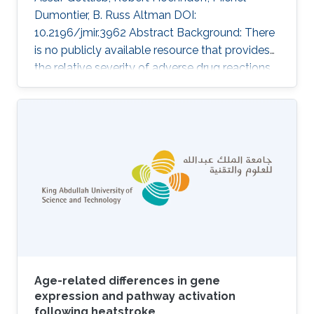
Dumontier, B. Russ Altman DOI:
10.2196/jmir.3962 Abstract Background: There
is no publicly available resource that provides
the relative severity of adverse drug reactions
(ADRs). Such a resource would be useful for
several applications, including assessment of
the risks and benefits of drugs and
improvement of patient-centered care. It could
also be used to triage predictions of drug
adverse events. Objective: The intent of the
study was to rank ADRs according to severity.
Methods: We used Internet-based
Age-related differences in gene
expression and pathway activation
following heatstroke