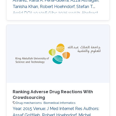
Alvarez, Karla A. Pena-Guerra, Azza Althagafi,
Tanisha Khan, Robert Hoehndorf, Stefan T.
Arold DOI: 10.1016/j.jbc.2025.111071 Abstract
Missense variant pathogenicity often arises
from disruptions to protein structural features.
The integration of large-scale genetic
sequencing into clinical workflows, and the
availability of accurate artificial intelligence-
based protein structure predictions present an
opportunity to assess the structure-function
relationship of
Ranking Adverse Drug Reactions With
Crowdsourcing
Drug mechanisms
Biomedical Informatics
Year: 2015 Venue: J Med Internet Res Authors:
Assaf Gottlieb, Robert Hoehndorf, Michel