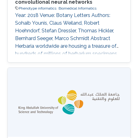
convolutional neural networks
Phenotype informatics
Biomedical Informatics
Year: 2018 Venue: Botany Letters Authors:
Sohaib Younis, Claus Weiland, Robert
Hoehndorf, Stefan Dressler, Thomas Hickler,
Bernhard Seeger, Marco Schmidt Abstract
Herbaria worldwide are housing a treasure of
hundreds of millions of herbarium specimens,
which are increasingly being digitized and
thereby more accessible to the scientific
community. At the same time, deep-learning
algorithms are rapidly improving pattern
recognition from images and these techniques
are more and more being applied to biological
objects. In this study, we are using digital
images of herbarium specimens in order to