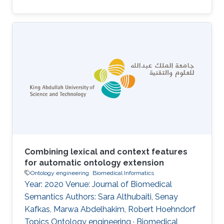
Combining lexical and context features
for automatic ontology extension
Ontology engineering
Biomedical Informatics
Year: 2020 Venue: Journal of Biomedical
Semantics Authors: Sara Althubaiti, Senay
Kafkas, Marwa Abdelhakim, Robert Hoehndorf
Topics Ontology engineering · Biomedical