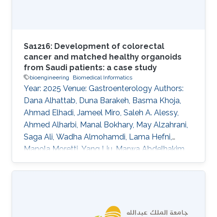
Sa1216: Development of colorectal
cancer and matched healthy organoids
from Saudi patients: a case study
bioengineering
Biomedical Informatics
Year: 2025 Venue: Gastroenterology Authors:
Dana Alhattab, Duna Barakeh, Basma Khoja,
Ahmad Elhadi, Jameel Miro, Saleh A. Alessy,
Ahmed Alharbi, Manal Bokhary, May Alzahrani,
Saga Ali, Wadha Almohamdi, Lama Hefni,
Manola Moretti, Yang Liu, Marwa Abdelhakim,
Abeer Abdullah, Waleed Alomaim, Robert
Hoehndorf, Charlotte Hauser, Saleh A. Alqahtani
DOI: 10.1016/s0016-5085(25)01866-9 Topics
Bioengineering · Biomedical informatics