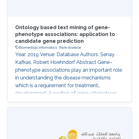
Ontology based text mining of gene-
phenotype associations: application to
candidate gene prediction
Biomedical Informatics
Rare disease
Year: 2019 Venue: Database Authors: Senay
Kafkas, Robert Hoehndorf Abstract Gene–
phenotype associations play an important role
in understanding the disease mechanisms
which is a requirement for treatment
development. A portion of gene–phenotype
associations are observed mainly
experimentally and made publicly available
through several standard resources such as
MGI. However, there is still a vast amount of
gene–phenotype associations buried in the