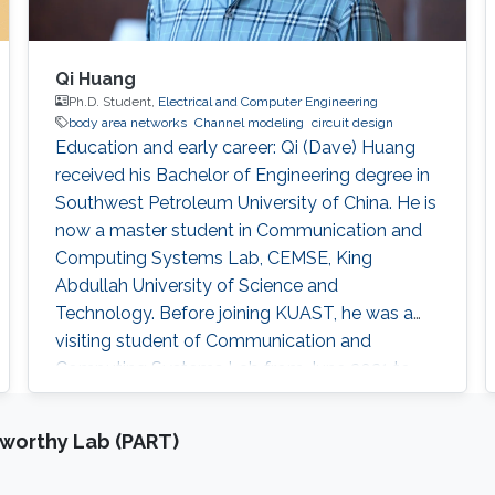
Qi Huang
Ph.D. Student,
Electrical and Computer Engineering
body area networks
Channel modeling
circuit design
Education and early career: Qi (Dave) Huang
received his Bachelor of Engineering degree in
Southwest Petroleum University of China. He is
now a master student in Communication and
Computing Systems Lab, CEMSE, King
Abdullah University of Science and
Technology. Before joining KUAST, he was a
visiting student of Communication and
Computing Systems Lab from June 2021 to
August 2021. Research interests: Circuit and
system design of body area network, body
tworthy Lab (PART)
channel characterization Awards and
Distinctions Undergraduate national