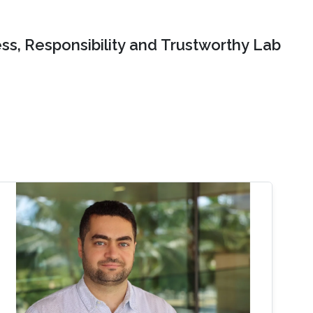
ss, Responsibility and Trustworthy Lab