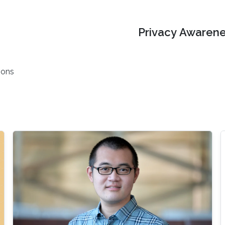
Privacy Awarene
ions