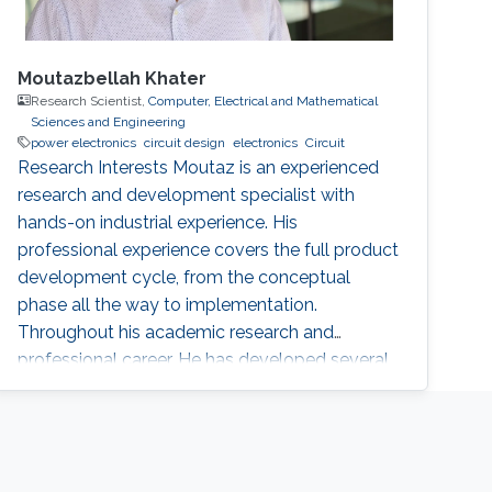
Moutazbellah Khater
Research Scientist,
Computer, Electrical and Mathematical
Sciences and Engineering
power electronics
circuit design
electronics
Circuit
Research Interests Moutaz is an experienced
research and development specialist with
hands-on industrial experience. His
professional experience covers the full product
development cycle, from the conceptual
phase all the way to implementation.
Throughout his academic research and
professional career, He has developed several
novel applications and solved numerous
technical challenges and as a result he has
gained a broad experience particularly in
automotive electronics, power electronics,