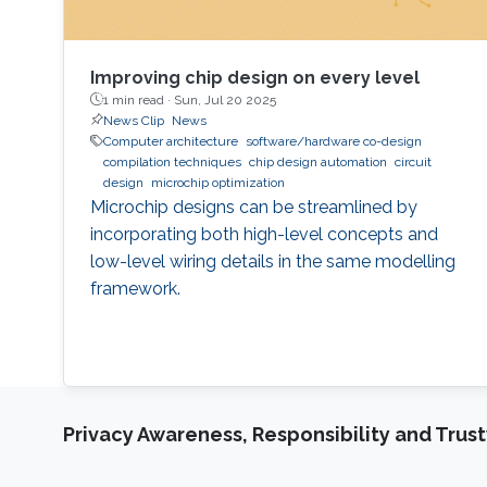
Improving chip design on every level
1 min read ·
Sun, Jul 20 2025
News Clip
News
Computer architecture
software/hardware co-design
compilation techniques
chip design automation
circuit
design
microchip optimization
Microchip designs can be streamlined by
incorporating both high-level concepts and
low-level wiring details in the same modelling
framework.
Privacy Awareness, Responsibility and Trus