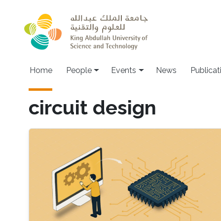
Skip to main content
Main navigation
Home
People
Events
News
Publicat
circuit design