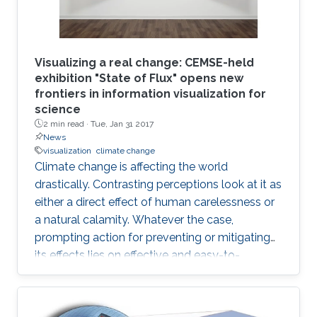
Visualizing a real change: CEMSE-held
exhibition "State of Flux" opens new
frontiers in information visualization for
science
2 min read ·
Tue, Jan 31 2017
News
visualization
climate change
Climate change is affecting the world
drastically. Contrasting perceptions look at it as
either a direct effect of human carelessness or
a natural calamity. Whatever the case,
prompting action for preventing or mitigating
its effects lies on effective and easy-to-
understand communication.