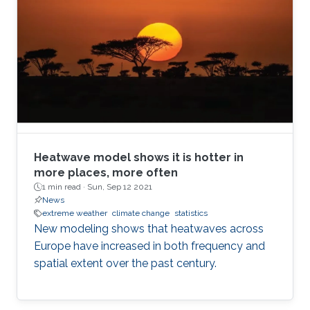
Heatwave model shows it is hotter in
more places, more often
1 min read ·
Sun, Sep 12 2021
News
extreme weather
climate change
statistics
New modeling shows that heatwaves across
Europe have increased in both frequency and
spatial extent over the past century.