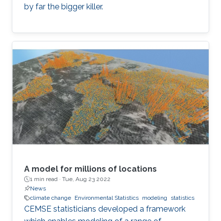
by far the bigger killer.
A model for millions of locations
1 min read ·
Tue, Aug 23 2022
News
climate change
Environmental Statistics
modeling
statistics
CEMSE statisticians developed a framework