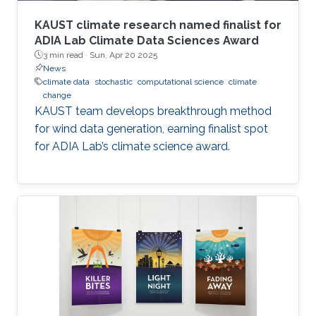
KAUST climate research named finalist for
ADIA Lab Climate Data Sciences Award
3 min read ·
Sun, Apr 20 2025
News
climate data
stochastic
computational science
climate
change
KAUST team develops breakthrough method
for wind data generation, earning finalist spot
for ADIA Lab’s climate science award.