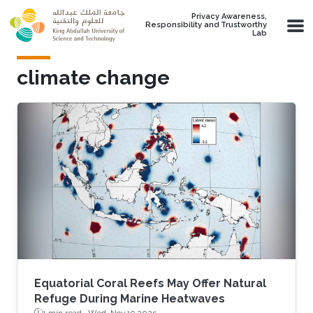
Skip to main content
Privacy Awareness,
Responsibility and Trustworthy
Lab
climate change
Equatorial Coral Reefs May Offer Natural
Refuge During Marine Heatwaves
1 min read ·
Wed, Nov 19 2025