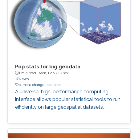
Pop stats for big geodata
1 min read ·
Mon, Feb 24 2020
News
climate change
statistics
A universal high-performance computing
interface allows popular statistical tools to run
efficiently on large geospatial datasets.