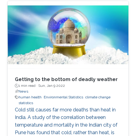
Getting to the bottom of deadly weather
1 min read ·
Sun, Jan 9 2022
News
human health
Environmental Statistics
climate change
statistics
Cold still causes far more deaths than heat in
India. A study of the correlation between
temperature and mortality in the Indian city of
Pune has found that cold, rather than heat, is