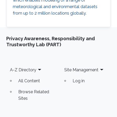
which enables modeling of a range of
meteorological and environmental datasets
from up to 2 million locations globally.
Privacy Awareness, Responsibility and
Trustworthy Lab (PART)
Footer
A-Z Directory
Site Management
All Content
Log in
Browse Related
Sites