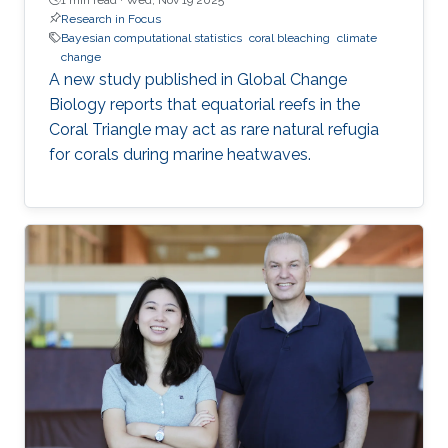
Research in Focus
Bayesian computational statistics
coral bleaching
climate
change
A new study published in Global Change
Biology reports that equatorial reefs in the
Coral Triangle may act as rare natural refugia
for corals during marine heatwaves.