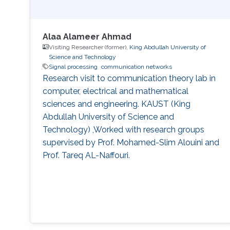
Alaa Alameer Ahmad
Visiting Researcher (former),
King Abdullah University of
Science and Technology
Signal processing
communication networks
Research visit to communication theory lab in
computer, electrical and mathematical
sciences and engineering. KAUST (King
Abdullah University of Science and
Technology) ,Worked with research groups
supervised by Prof. Mohamed-Slim Alouini and
Prof. Tareq AL-Naffouri.