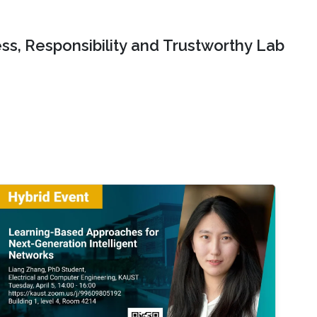
ss, Responsibility and Trustworthy Lab