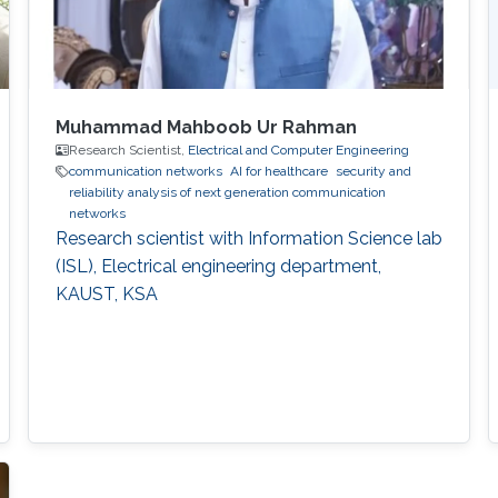
Muhammad Mahboob Ur Rahman
Research Scientist,
Electrical and Computer Engineering
communication networks
AI for healthcare
security and
reliability analysis of next generation communication
networks
Research scientist with Information Science lab
(ISL), Electrical engineering department,
KAUST, KSA