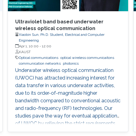
Ultraviolet band based underwater
wireless optical communication
Xiaobin Sun, Ph.D. Student, Electrical and Computer
Engineering
Apr 1, 10:00
-
12:00
KAUST
Optical communications
optical wireless communicaitons
communication networks
photonics
Underwater wireless optical communication
(UWOC) has attracted increasing interest for
data transfer in various underwater activities,
due to its order-of-magnitude higher
bandwidth compared to conventional acoustic
and radio-frequency (RF) technologies. Our
studies pave the way for eventual applications
of UWOC by relieving the strict requirements
on PAT using UV-based NLOS. Such modality