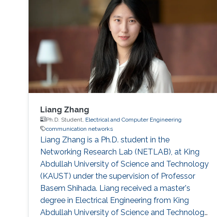
Sun, Omar Alkhazragi, Yujian Guo, Tien Khee
Ng, Mohamed-Slim Alouini Optical Fiber
Communication Conference, M3I. 1 (OFC 2019
Liang Zhang
Ph.D. Student,
Electrical and Computer Engineering
communication networks
Liang Zhang is a Ph.D. student in the
Networking Research Lab (NETLAB), at King
Abdullah University of Science and Technology
(KAUST) under the supervision of Professor
Basem Shihada. Liang received a master's
degree in Electrical Engineering from King
Abdullah University of Science and Technology