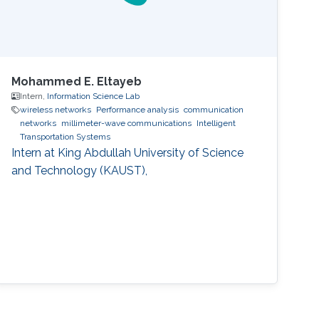
Mohammed E. Eltayeb
Intern,
Information Science Lab
wireless networks
Performance analysis
communication
networks
millimeter-wave communications
Intelligent
Transportation Systems
Intern at King Abdullah University of Science
and Technology (KAUST),