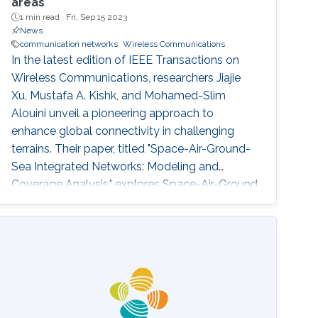
areas
1 min read ·
Fri, Sep 15 2023
News
communication networks
Wireless Communications
In the latest edition of IEEE Transactions on
Wireless Communications, researchers Jiajie
Xu, Mustafa A. Kishk, and Mohamed-Slim
Alouini unveil a pioneering approach to
enhance global connectivity in challenging
terrains. Their paper, titled "Space-Air-Ground-
Sea Integrated Networks: Modeling and
Coverage Analysis," explores Space-Air-Ground
networks' potential in the forthcoming sixth-
generation (6G) wireless communication era.
"Connectivity in remote maritime areas has
been a longstanding challenge. Our research
offers a promising solution by introducing
Space-Air-Ground-Sea Integrated