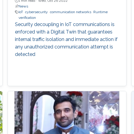
1 min read ·
Wed, Oct 26 2022
News
IoT
cybersecurity
communication networks
Runtime
verification
Security decoupling in IoT communications is
enforced with a Digital Twin that guarantees
internal traffic isolation and immediate action if
any unauthorized communication attempt is
detected