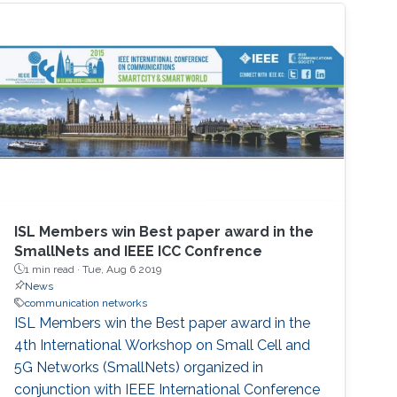
ISL Members win Best paper award in the
SmallNets and IEEE ICC Confrence
1 min read ·
Tue, Aug 6 2019
News
communication networks
ISL Members win the Best paper award in the
4th International Workshop on Small Cell and
5G Networks (SmallNets) organized in
conjunction with IEEE International Conference