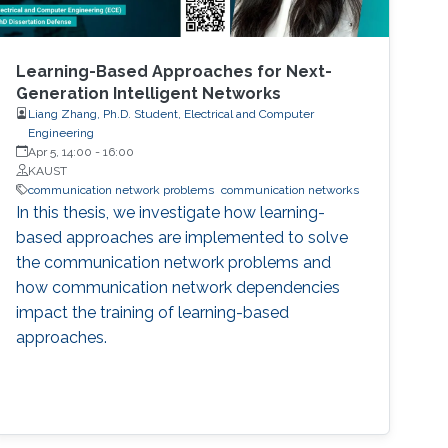
Learning-Based Approaches for Next-
Generation Intelligent Networks
Liang Zhang, Ph.D. Student, Electrical and Computer
Engineering
Apr 5, 14:00
-
16:00
KAUST
communication network problems
communication networks
In this thesis, we investigate how learning-
based approaches are implemented to solve
the communication network problems and
how communication network dependencies
impact the training of learning-based
approaches.