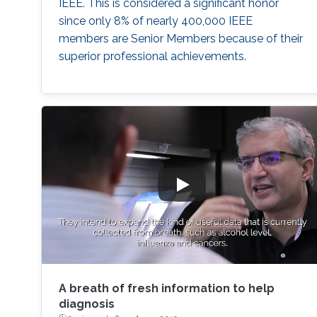
IEEE. This is considered a significant honor
since only 8% of nearly 400,000 IEEE
members are Senior Members because of their
superior professional achievements.
A breath of fresh information to help
diagnosis