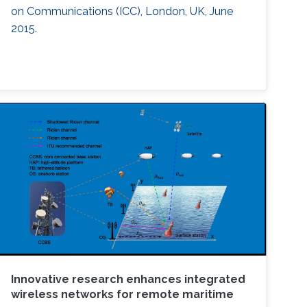
on Communications (ICC), London, UK, June
2015.
Innovative research enhances integrated
wireless networks for remote maritime