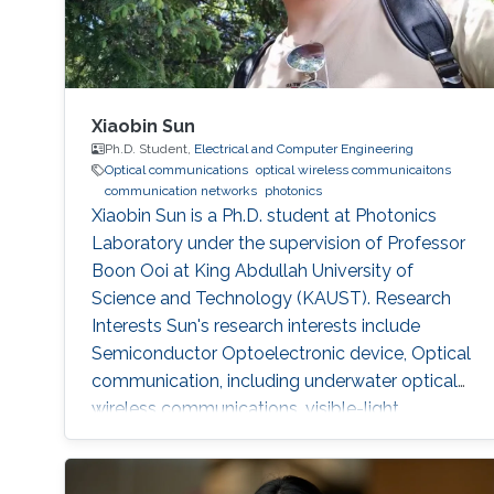
Xiaobin Sun
Ph.D. Student,
Electrical and Computer Engineering
Optical communications
optical wireless communicaitons
communication networks
photonics
Xiaobin Sun is a Ph.D. student at Photonics
Laboratory under the supervision of Professor
Boon Ooi at King Abdullah University of
Science and Technology (KAUST). Research
Interests Sun's research interests include
Semiconductor Optoelectronic device, Optical
communication, including underwater optical
wireless communications, visible-light
communications. Invited Talks: Visible diode
lasers for high bitrate underwater wireless
optical communications Boon S. Ooi, Xiaobin