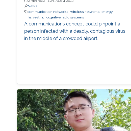
2 min read ·
Sun, Aug 4 2019
News
communication networks
wireless networks
energy
harvesting
cognitive radio systems
A communications concept could pinpoint a
person infected with a deadly, contagious virus
in the middle of a crowded airport.