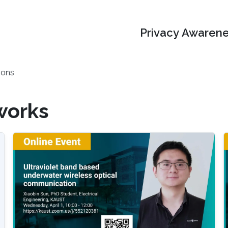
Privacy Awarene
ions
works