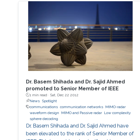
Dr. Basem Shihada and Dr. Sajid Ahmed
promoted to Senior Member of IEEE
1 min read ·
Sat, Dec 22 2012
News
Spotlight
communications
communication networks
MIMO-radar
waveform design
MIMO and Passive radar
Low complexity
sphere decoding
Dr. Basem Shihada and Dr. Sajid Ahmed have
been elevated to the rank of Senior Member of