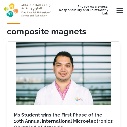
Skip to main content
Privacy Awareness,
Responsibility and Trustworthy
Lab
composite magnets
Ms Student wins the First Phase of the
10th Annual International Microelectronics