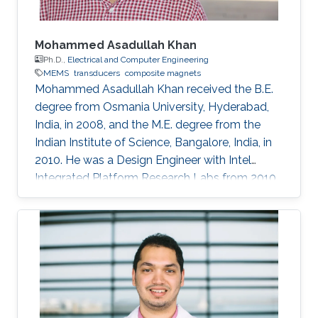
Mohammed Asadullah Khan
Ph.D.,
Electrical and Computer Engineering
MEMS
transducers
composite magnets
Mohammed Asadullah Khan received the B.E.
degree from Osmania University, Hyderabad,
India, in 2008, and the M.E. degree from the
Indian Institute of Science, Bangalore, India, in
2010. He was a Design Engineer with Intel
Integrated Platform Research Labs from 2010
to 2013. He is currently pursuing a Ph.D. degree
in electrical engineering from the Sensing,
Magnetism, and Microsystems Group, under
the supervision of Prof. Jürgen Kosel. He has
co-authored 11 journal articles after joining
KAUST. Also, while working at KAUST, he
presented his research at various international