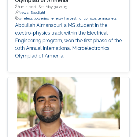
Olympiad of Armenia
1 min read ·
Sat, May 30 2015
News
Spotlight
wireless powering
energy harvesting
composite magnets
Abdullah Almansouri, a MS student in the
electro-physics track within the Electrical
Engineering program, won the first phase of the
10th Annual International Microelectronics
Olympiad of Armenia.