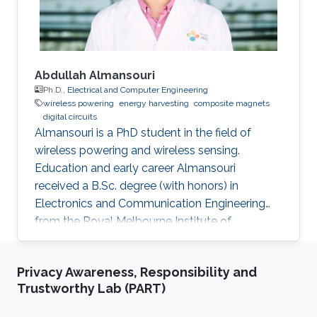
conferences. He is
Abdullah Almansouri
Ph.D.,
Electrical and Computer Engineering
wireless powering
energy harvesting
composite magnets
digital circuits
Almansouri is a PhD student in the field of
wireless powering and wireless sensing.
Education and early career Almansouri
received a B.Sc. degree (with honors) in
Electronics and Communication Engineering
from the Royal Melbourne Institute of
Technology University (RMIT), Melbourne, VIC,
Australia, in 2013, and the M.S. degree in
Privacy Awareness, Responsibility and
Electrical Engineering from King Abdullah
Trustworthy Lab (PART)
University of Science and Technology (KAUST),
Saudi Arabia, in 2016. Almansouri completed