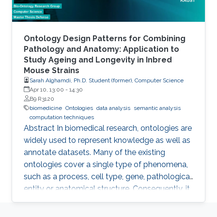
from
Ontology Design Patterns for Combining
Pathology and Anatomy: Application to
Study Ageing and Longevity in Inbred
Mouse Strains
Sarah Alghamdi, Ph.D. Student (former), Computer Science
Apr 10, 13:00
-
14:30
B9 R3120
biomedicine
Ontologies
data analysis
semantic analysis
computation techniques
Abstract In biomedical research, ontologies are
widely used to represent knowledge as well as
annotate datasets. Many of the existing
ontologies cover a single type of phenomena,
such as a process, cell type, gene, pathological
entity or anatomical structure. Consequently, it
is required to use multiple ontologies to fully
characterize the observations in the datasets.