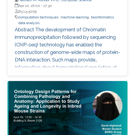
Apr 10, 16:00
-
17:30
B3 L5 5209
computation techniques
machine learning
bioinformatics
data analysis
Abstract The development of Chromatin
immunoprecipitation followed by sequencing
(ChIP-seq) technology has enabled the
construction of genome-wide maps of protein-
DNA interaction. Such maps provide
information about transcriptional regulation at
the epigenetic level (histone modifications and
histone variants) and at the level of
transcription factor (TF) activity. This
dissertation presents novel computational
methods for ChIP-seq data analysis and
applications. The work of this dissertation
addresses four main challenges. First, I address
the problem of detecting histone modifications