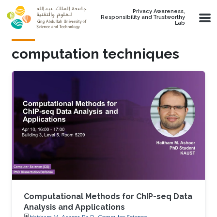
Skip to main content
Privacy Awareness,
Responsibility and Trustworthy
Lab
computation techniques
Computational Methods for ChIP-seq Data
Analysis and Applications
Haitham M. Ashoor, Ph.D., Computer Science