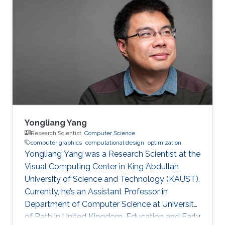
faces, polyhedral surfaces in static equilibrium,
the smoothest visual appearance of polyhedral
surfaces and the closely related problem of
finding material-minimizing forms and
structures. From a methodology perspective,
there is an interplay of geometry, mechanics
and optimization. Classical subjects such as
isotropic geometry, a simple Cayley-Klein
geometry, play a role as well as most recent
developments in discrete differential geometry.
Yongliang Yang
We also show how practical requirements have
Research Scientist,
Computer Science
computer graphics
computational design
optimization
led to new results and open problems in
Yongliang Yang was a Research Scientist at the
geometry.
Visual Computing Center in King Abdullah
University of Science and Technology (KAUST).
Currently, he’s an Assistant Professor in
Department of Computer Science at University
of Bath in United Kingdom. Education and Early