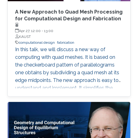
a mathematical focus on discrete differential
geometry and geometric optimization
A New Approach to Quad Mesh Processing
problems.
for Computational Design and Fabrication
Apr 27, 12:00
-
13:00
KAUST
computational design
fabrication
In this talk, we will discuss a new way of
computing with quad meshes. It is based on
the checkerboard pattern of parallelograms
one obtains by subdividing a quad mesh at its
edge midpoints. The new approach is easy to
understand and implement. It simplifies the
transfer from the familiar theory of smooth
surfaces to the discrete setting of quad
meshes. This is illustrated with applications to
constrained editing of 3D models, mesh design
for architecture and digital modeling of shapes
which can be fabricated by bending flat pieces