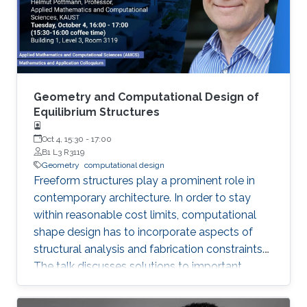
of inextensible sheet material.
Geometry and Computational Design of
Equilibrium Structures
Oct 4, 15:30
-
17:00
B1 L3 R3119
Geometry
computational design
Freeform structures play a prominent role in
contemporary architecture. In order to stay
within reasonable cost limits, computational
shape design has to incorporate aspects of
structural analysis and fabrication constraints.
The talk discusses solutions to important
problems in this area. They concern the design
of polyhedral surfaces with nearly rectangular