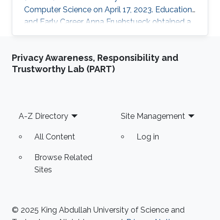
Computer Science on April 17, 2023. Education
and Early Career Anna Fruehstueck obtained a
Bachelor’s Degree in Media Informatics and
Visual Computing from Vienna University of
Privacy Awareness, Responsibility and
Technology in Austria in 2011. Later on in 2015,
Trustworthy Lab (PART)
she received her M.Sc. degree in Visual
Computing from Vienna University of
Technology in Austria. During her studies, Anna
worked as software developer at SimVis in
Footer
A-Z Directory
Site Management
Vienna, Austria. And in
All Content
Log in
Browse Related
Sites
© 2025 King Abdullah University of Science and