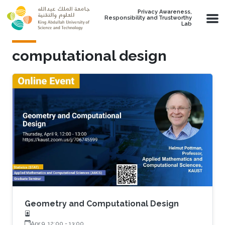
Skip to main content
Privacy Awareness,
Responsibility and Trustworthy
Lab
computational design
Geometry and Computational Design
Apr 9, 12:00
-
13:00