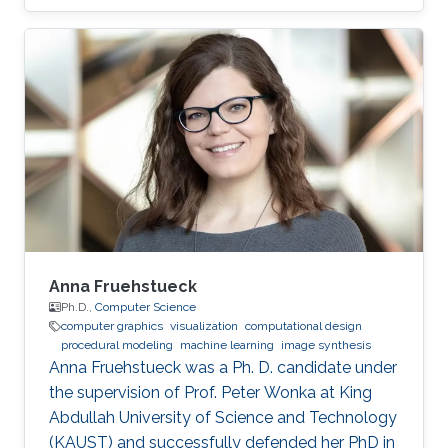
Career Yongliang received his Bachelor degree
in Computer Science and Technology in 2004,
from Tsinghua University. He continued to
pursue his Master and Ph.D. degree in Graphics
and Geometric Computing Group in Tsinghua,
under the supervision of Prof. Shi-Min Hu. In
2009, he joined KAUST as a Postdoctoral
Fellow working with Prof
Anna Fruehstueck
Ph.D.,
Computer Science
computer graphics
visualization
computational design
procedural modeling
machine learning
image synthesis
Anna Fruehstueck was a Ph. D. candidate under
the supervision of Prof. Peter Wonka at King
Abdullah University of Science and Technology
(KAUST) and successfully defended her PhD in