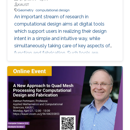
KAUST
Geometry
computational design
An important stream of research in
computational design aims at digital tools
which support users in realizing their design
intent in a simple and intuitive way, while
simultaneously taking care of key aspects of
function and fabrication. Such tools are
expected to shorten the product development
cycle through a reduction of costly feedback
loops between design, engineering and
fabrication. The strong coupling between
shape generation, function and fabrication is a
rich source for the development of new
geometric concepts, with an impact to the
original applications as well as to geometric
theory. This will be illustrated at hand of
applications in architecture and fabrication with