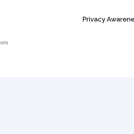
Privacy Awarene
ions