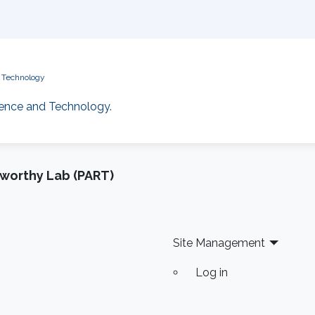
d Technology
cience and Technology.
tworthy Lab (PART)
Site Management
Log in