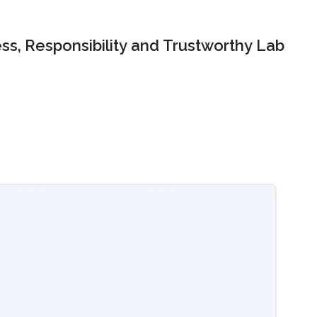
ss, Responsibility and Trustworthy Lab