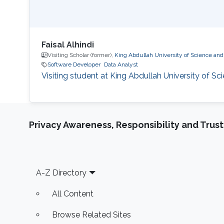
Faisal Alhindi
Visiting Scholar (former),
King Abdullah University of Science an
Software Developer
Data Analyst
Visiting student at King Abdullah University of S
Privacy Awareness, Responsibility and Trus
Footer
A-Z Directory
All Content
Browse Related Sites