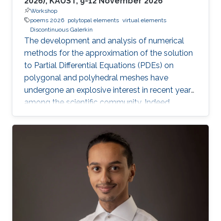
2026), KAUST, 9-12 November 2026
Workshop
poems 2026
polytopal elements
virtual elements
Discontinuous Galerkin
The development and analysis of numerical
methods for the approximation of the solution
to Partial Differential Equations (PDEs) on
polygonal and polyhedral meshes have
undergone an explosive interest in recent years
among the scientific community. Indeed,
polygonal and polyhedral meshes offer a very
flexible framework to handle, for instance,
hanging nodes, different cell shapes within the
same mesh, and non-matching interfaces,
resulting thus in improved geometric flexibility
to correctly represent complicated geometries,
interfaces, and heterogeneous media. The aim
of this Workshop is to