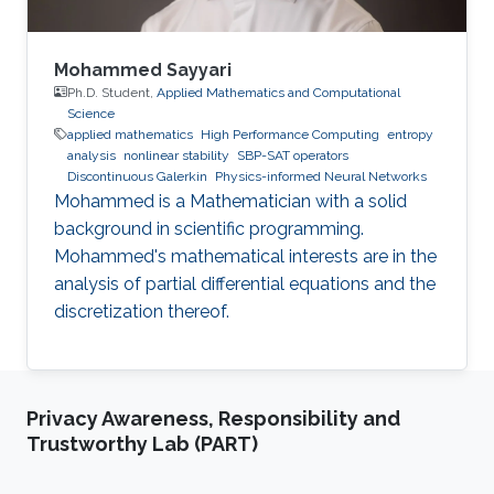
Mohammed Sayyari
Ph.D. Student,
Applied Mathematics and Computational
Science
applied mathematics
High Performance Computing
entropy
analysis
nonlinear stability
SBP-SAT operators
Discontinuous Galerkin
Physics-informed Neural Networks
Mohammed is a Mathematician with a solid
background in scientific programming.
Mohammed's mathematical interests are in the
analysis of partial differential equations and the
discretization thereof.
Privacy Awareness, Responsibility and
Trustworthy Lab (PART)