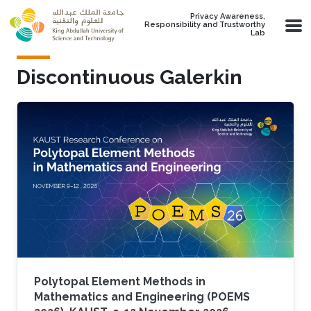
Skip to main content
Privacy Awareness,
Responsibility and Trustworthy
Lab
Discontinuous Galerkin
Polytopal Element Methods in
Mathematics and Engineering (POEMS