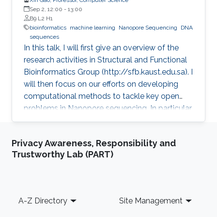
Sep 2, 12:00
-
13:00
B9 L2 H1
bioinformatics
machine learning
Nanopore Sequencing
DNA
sequences
In this talk, I will first give an overview of the
research activities in Structural and Functional
Bioinformatics Group (http://sfb.kaust.edu.sa). I
will then focus on our efforts on developing
computational methods to tackle key open
problems in Nanopore sequencing. In particular,
I will introduce our recent works on developing
a collection of computational methods to
Privacy Awareness, Responsibility and
decode raw electrical current signal sequences
Trustworthy Lab (PART)
into DNA sequences, to simulate raw signals of
Nanopore, and to efficiently and accurately
align electrical current signal sequences with
DNA sequences. Then, I will further introduce
Footer
A-Z Directory
Site Management
their applications in clinical and environmental