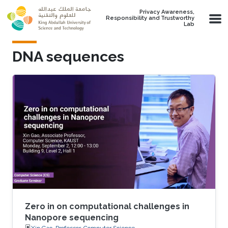
Skip to main content
Privacy Awareness,
Responsibility and Trustworthy
Lab
DNA sequences
Zero in on computational challenges in
Nanopore sequencing
Xin Gao, Professor, Computer Science