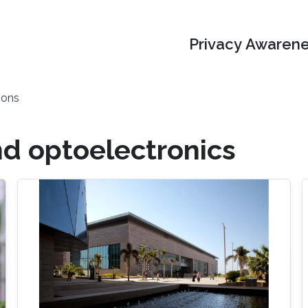
Privacy Awarene
ions
d optoelectronics