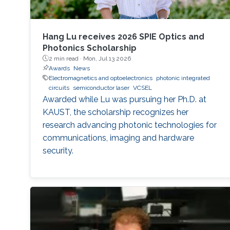
Hang Lu receives 2026 SPIE Optics and
Photonics Scholarship
2 min read ·
Mon, Jul 13 2026
Awards
News
Electromagnetics and optoelectronics
photonic integrated
circuits
semiconductor laser
VCSEL
Awarded while Lu was pursuing her Ph.D. at
KAUST, the scholarship recognizes her
research advancing photonic technologies for
communications, imaging and hardware
security.