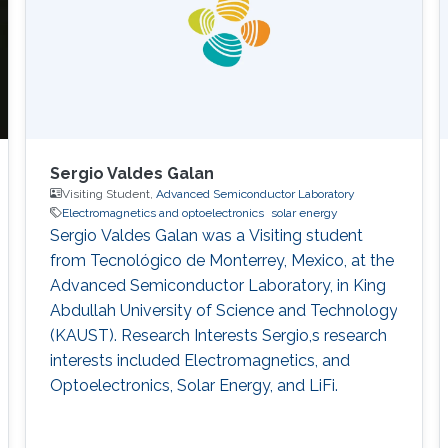
Sergio Valdes Galan
Visiting Student,
Advanced Semiconductor Laboratory
Electromagnetics and optoelectronics
solar energy
Sergio Valdes Galan was a Visiting student
from Tecnológico de Monterrey, Mexico, at the
Advanced Semiconductor Laboratory, in King
Abdullah University of Science and Technology
(KAUST). Research Interests Sergio,s research
interests included Electromagnetics, and
Optoelectronics​, Solar Energy, and LiFi.