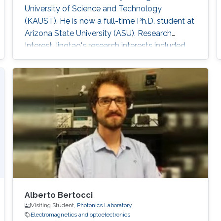
University of Science and Technology
(KAUST). He is now a full-time Ph.D. student at
Arizona State University (ASU). Research
Interest Jingtao's research interests included
machine learning, graph theory, neural network-
based deep learning algorithm, and
corresponding hardware architecture design.
He is currently focused on reliable deep
learning accelerator design, which is suitable
for security-critical applications such as
autonomous
Alberto Bertocci
Visiting Student,
Photonics Laboratory
Electromagnetics and optoelectronics