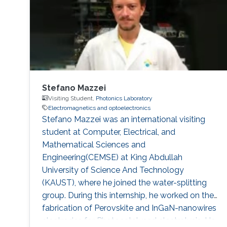
Stefano Mazzei
Visiting Student,
Photonics Laboratory
Electromagnetics and optoelectronics
Stefano Mazzei was an international visiting
student at Computer, Electrical, and
Mathematical Sciences and
Engineering(CEMSE) at King Abdullah
University of Science And Technology
(KAUST), where he joined the water-splitting
group. During this internship, he worked on the
fabrication of Perovskite and InGaN-nanowires
electrodes for Photocatalysed electrolysis. He