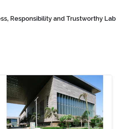
ss, Responsibility and Trustworthy Lab