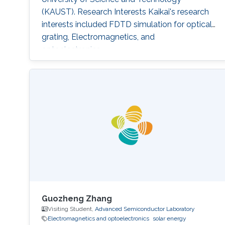
(KAUST). Research Interests Kaikai's research
interests included ​FDTD simulation for optical
grating, Electromagnetics, and
optoelectronics.
Guozheng Zhang
Visiting Student,
Advanced Semiconductor Laboratory
Electromagnetics and optoelectronics
solar energy