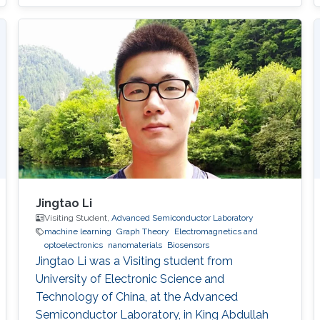
Jingtao Li
Visiting Student,
Advanced Semiconductor Laboratory
machine learning
Graph Theory
Electromagnetics and
optoelectronics
nanomaterials
Biosensors
Jingtao Li was a Visiting student from
University of Electronic Science and
Technology of China​, at the Advanced
Semiconductor Laboratory, in King Abdullah