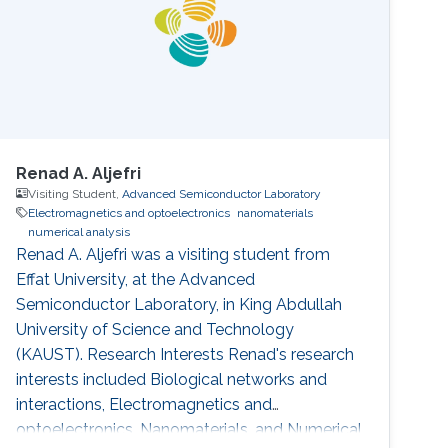
Renad A. Aljefri
Visiting Student,
Advanced Semiconductor Laboratory
Electromagnetics and optoelectronics
nanomaterials
numerical analysis
Renad A. Aljefri was a visiting student from
Effat University​​, at the Advanced
Semiconductor Laboratory, in King Abdullah
University of Science and Technology
(KAUST). Research Interests Renad's research
interests included Biological networks and
interactions, Electromagnetics and
optoelectronics, Nanomaterials, and Numerical