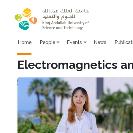
Skip to main content
Main navigation
Home
People
Events
News
Publicat
Electromagnetics an