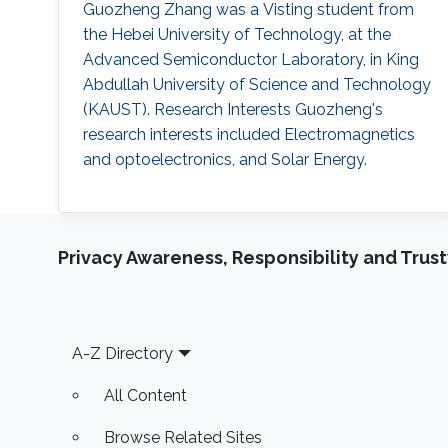
Guozheng Zhang was a Visting student from
the Hebei University of Technology​​​​, at the
Advanced Semiconductor Laboratory, in King
Abdullah University of Science and Technology
(KAUST). Research Interests Guozheng's
research interests included Electromagnetics
and optoelectronics, and Solar Energy.
Privacy Awareness, Responsibility and Trus
Footer
A-Z Directory
All Content
Browse Related Sites