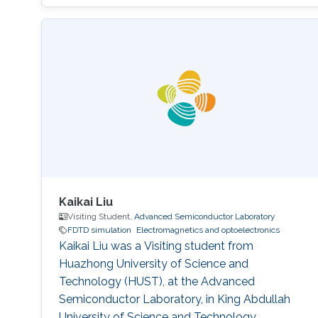
is a Master's student in Physics at the
University of Pisa. Research Interests Stefano's
research interests included ​Electromagnetics
and Optoelectronics, Photonics, Materials
modeling, and Nanomaterials. Education
Profile Master of
Kaikai Liu
Visiting Student,
Advanced Semiconductor Laboratory
FDTD simulation
Electromagnetics and optoelectronics
Kaikai Liu was a Visiting student from
Huazhong University of Science and
Technology (HUST)​, at the Advanced
Semiconductor Laboratory, in King Abdullah
University of Science and Technology