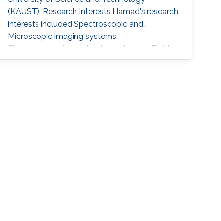
(KAUST). Research Interests Hamad's research
interests included Spectroscopic and
Microscopic imaging systems,
Electromagnetics and optoelectronics, Fluid
mechanics. Education Profile M.S. Student
Electrical Engineering, King Fahd University of
Petroleum and Minerals (KFUPM)​​​​​, Saudi Arabia
B.S. ​​​Electrical Engineering, King Fahd University
of Petroleum and Minerals (KFUPM), Saudi
Arabia