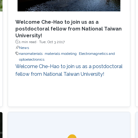
Welcome Che-Hao to join us as a
postdoctoral fellow from National Taiwan
University!
1 min read ·
Tue, Oct 3 2017
News
nanomaterials
materials modeling
Electromagnetics and
optoelectronics
Welcome Che-Hao to join us as a postdoctoral
fellow from National Taiwan University!