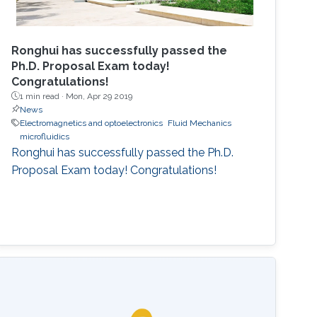
Ronghui has successfully passed the
Ph.D. Proposal Exam today!
Congratulations!
1 min read ·
Mon, Apr 29 2019
News
Electromagnetics and optoelectronics
Fluid Mechanics
microfluidics
Ronghui has successfully passed the Ph.D.
Proposal Exam today! Congratulations!