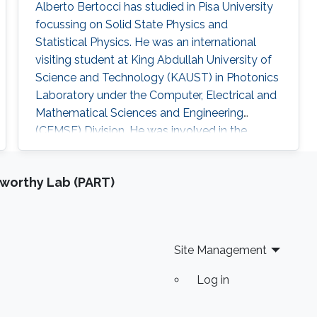
Alberto Bertocci has studied in Pisa University
focussing on Solid State Physics and
Statistical Physics. He was an international
visiting student at King Abdullah University of
Science and Technology (KAUST) in Photonics
Laboratory under the Computer, Electrical and
Mathematical Sciences and Engineering
(CEMSE) Division. He was involved in the
research team in InGaN-based devices for
Photoelectrochemical water splitting.
tworthy Lab (PART)
Research Interests ​Alberto's research interests
included Photonics, Electromagnetics and
optoelectronics, and Nanomaterials. Education
Profile Master in Matter Physics
Site Management
Log in