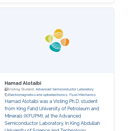
analysis. Selected Publications Photoinduced
entropy of InGaN/GaN p-i-n double-
heterostructure nanowires Nasir Alfaraj, Somak
Mitra, Feng Wu, Idris A. Ajia, Bilal Janjua, Aditya
Prabaswara, Renad A. Aljefri, Haiding Sun, Tien
Khee Ng, Boon S. Ooi, Iman S. Roqan
Hamad Alotaibi
Visiting Student,
Advanced Semiconductor Laboratory
Electromagnetics and optoelectronics
Fluid Mechanics
Hamad Alotaibi was a Visting Ph.D. student
from King Fahd University of Petroleum and
Minerals (KFUPM)​​​​​, at the Advanced
Semiconductor Laboratory, in King Abdullah
University of Science and Technology