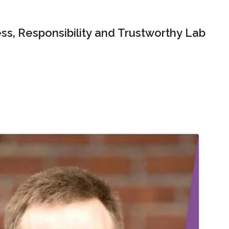
ss, Responsibility and Trustworthy Lab