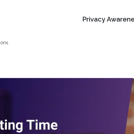
Privacy Awarene
ions