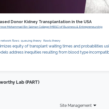
eased Donor Kidney Transplantation in the USA
, Prince Mohammad Bin Salman College (MBSC) of Business & Entrepreneurship
network flows
queuing theory
Rawls theory
mizes equity of transplant waiting times and probabilities u
els address inequities resulting from blood type incompatibili
tworthy Lab (PART)
Site Management