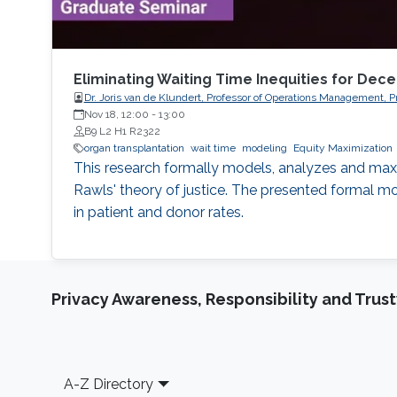
Eliminating Waiting Time Inequities for Dec
Dr. Joris van de Klundert, Professor of Operations Management
Nov 18, 12:00
-
13:00
B9 L2 H1 R2322
organ transplantation
wait time
modeling
Equity Maximization
This research formally models, analyzes and maxi
Rawls' theory of justice. The presented formal mod
in patient and donor rates.
Privacy Awareness, Responsibility and Trus
Footer
A-Z Directory