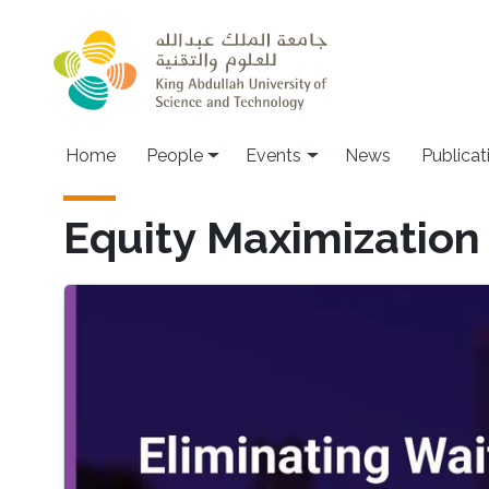
Skip to main content
Main navigation
Home
People
Events
News
Publicat
Equity Maximization