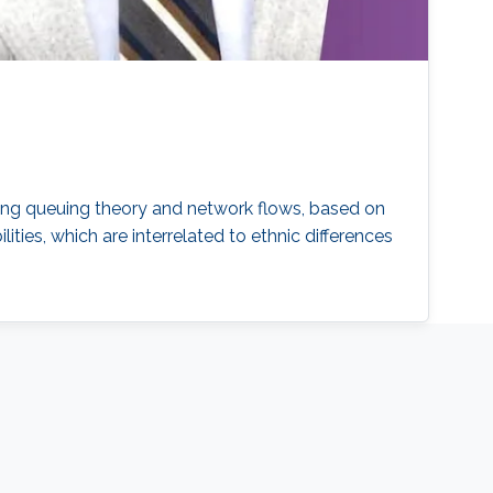
sing queuing theory and network flows, based on
ties, which are interrelated to ethnic differences