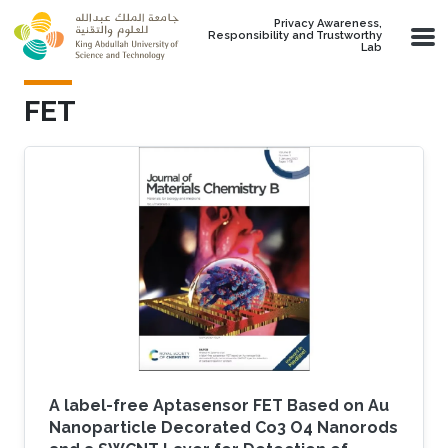
Skip to main content
Privacy Awareness,
Responsibility and Trustworthy
Lab
FET
A label-free Aptasensor FET Based on Au
Nanoparticle Decorated Co3 O4 Nanorods