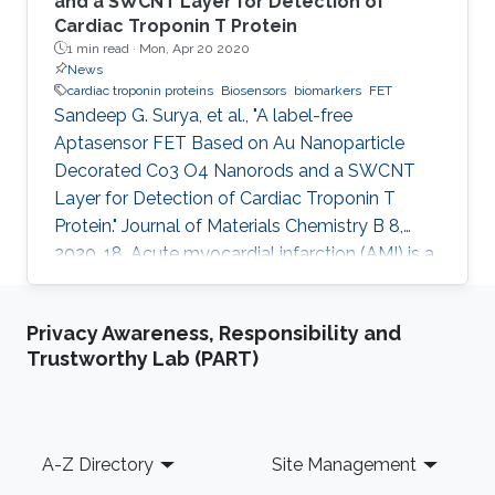
and a SWCNT Layer for Detection of
Cardiac Troponin T Protein
1 min read ·
Mon, Apr 20 2020
News
cardiac troponin proteins
Biosensors
biomarkers
FET
Sandeep G. Surya, et al., "A label-free
Aptasensor FET Based on Au Nanoparticle
Decorated Co3 O4 Nanorods and a SWCNT
Layer for Detection of Cardiac Troponin T
Protein." Journal of Materials Chemistry B 8,
2020, 18. Acute myocardial infarction (AMI) is a
serious health problem that must be identified
in its early stages. Considerable progress has
Privacy Awareness, Responsibility and
been made in understanding the condition of
Trustworthy Lab (PART)
AMI through ascertaining the role of
biomarkers, such as myoglobin, cardiac
troponin proteins (T and I), creatine kinase-MB,
and fatty acid-binding protein (FABP). A field-
Footer
A-Z Directory
Site Management
effect transistor (FET) is an