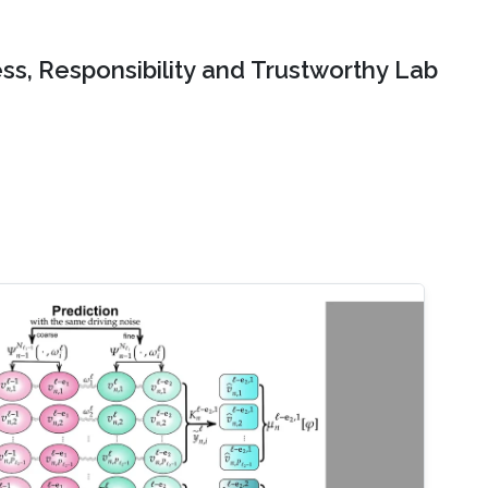
ss, Responsibility and Trustworthy Lab