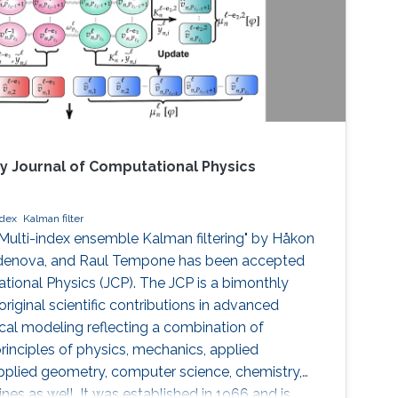
y Journal of Computational Physics
ndex
Kalman filter
 Multi-index ensemble Kalman filtering" by Håkon
rdenova, and Raul Tempone has been accepted
tional Physics (JCP). The JCP is a bimonthly
 original scientific contributions in advanced
al modeling reflecting a combination of
inciples of physics, mechanics, applied
applied geometry, computer science, chemistry,
lines as well. It was established in 1966 and is