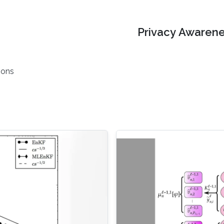
Privacy Awarene
ions