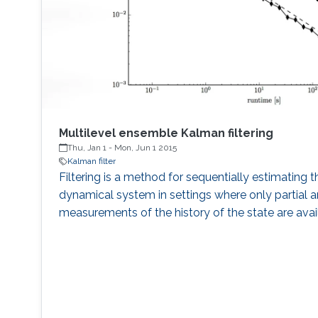
Multilevel ensemble Kalman filtering
Thu, Jan 1
-
Mon, Jun 1 2015
Kalman filter
Filtering is a method for sequentially estimating t
dynamical system in settings where only partial a
measurements of the history of the state are avai