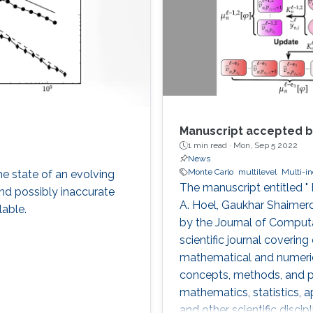
Manuscript accepted b
1 min read ·
Mon, Sep 5 2022
News
Monte Carlo
multilevel
Multi-i
he state of an evolving
The manuscript entitled "
nd possibly inaccurate
A. Hoel, Gaukhar Shaime
lable.
by the Journal of Computa
scientific journal covering
mathematical and numeric
concepts, methods, and pr
mathematics, statistics, 
and other scientific discip