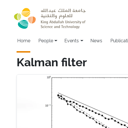
Skip to main content
Main navigation
Home
People
Events
News
Publicat
Kalman filter