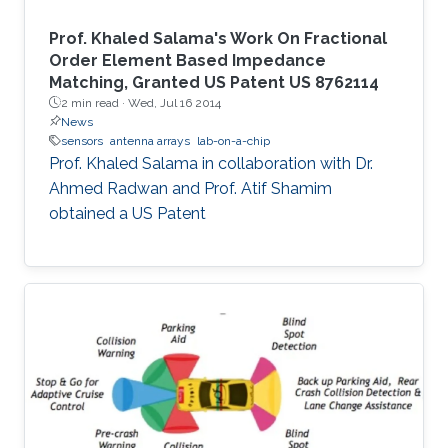
Prof. Khaled Salama's Work On Fractional
Order Element Based Impedance
Matching, Granted US Patent US 8762114
2 min read ·
Wed, Jul 16 2014
News
sensors
antenna arrays
lab-on-a-chip
Prof. Khaled Salama in collaboration with Dr.
Ahmed Radwan and Prof. Atif Shamim
obtained a US Patent