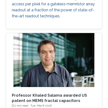
access per pixel for a gateless memristor array
readout at a fraction of the power of state-of-
the-art readout techniques.
Professor Khaled Salama awarded US
patent on MEMS fractal capacitors
1 min read ·
Tue, Mar 8 2016