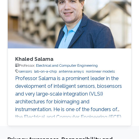
Khaled Salama
Professor,
Electrical and Computer Engineering
sensors
lab-on-a-chip
antenna arrays
nonlinear models
Professor Salama is a prominent leader in the
development of intelligent sensors, biosensors
and very large-scale integration (VLSI)
architectures for bioimaging and
instrumentation. He is one of the founders of
the Electrical and Computer Engineering (ECE)
Program at KAUST.