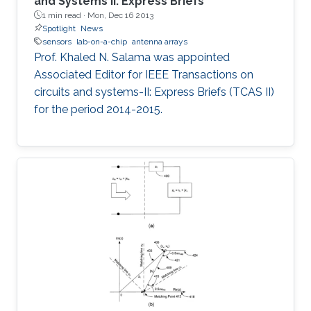
and Systems II: Express Briefs
1 min read ·
Mon, Dec 16 2013
Spotlight
News
sensors
lab-on-a-chip
antenna arrays
Prof. Khaled N. Salama was appointed
Associated Editor for IEEE Transactions on
circuits and systems-II: Express Briefs (TCAS II)
for the period 2014-2015.