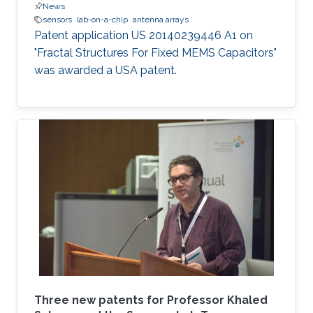
News
sensors
lab-on-a-chip
antenna arrays
Patent application US 20140239446 A1 on
"Fractal Structures For Fixed MEMS Capacitors"
was awarded a USA patent.
Three new patents for Professor Khaled