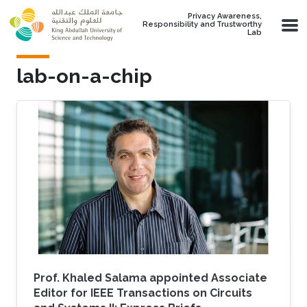
Skip to main content
Privacy Awareness,
Responsibility and Trustworthy
Lab
lab-on-a-chip
Prof. Khaled Salama appointed Associate
Editor for IEEE Transactions on Circuits