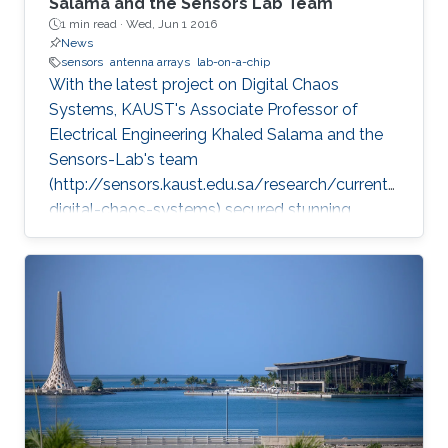
Salama and the Sensors Lab Team
1 min read ·
Wed, Jun 1 2016
News
sensors
antenna arrays
lab-on-a-chip
With the latest project on Digital Chaos
Systems, KAUST's Associate Professor of
Electrical Engineering Khaled Salama and the
Sensors-Lab's team
(http://sensors.kaust.edu.sa/research/current/
digital-chaos-systems) secured stunning
achievements and three key patents, opening
new frontiers for cybersecurity, cryptography,
and electronic devices.