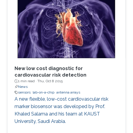
New low cost diagnostic for
cardiovascular risk detection
1 min read ·
Thu, Oct 8 2015
News
sensors
lab-on-a-chip
antenna arrays
A new flexible, low-cost cardiovascular risk
marker biosensor was developed by Prof.
Khaled Salama and his team at KAUST
University, Saudi Arabia.