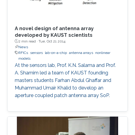
A novel design of antenna array
developed by KAUST scientists
2 min read ·
Tue, Oct 21 2014
News
RFICs
sensors
lab-on-a-chip
antenna arrays
nonlinear
models
At the sensors lab, Prof. K.N. Salama and Prof.
A. Shamim led a team of KAUST founding
masters students Farhan Abdul Ghaffar and
Muhammad Umair Khalid to develop an
aperture coupled patch antenna array SoP.