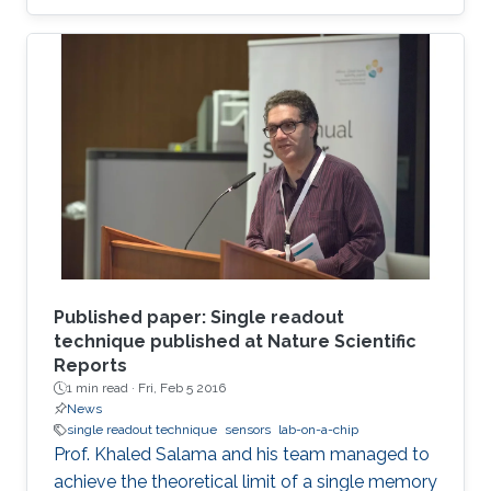
Published paper: Single readout
technique published at Nature Scientific
Reports
1 min read ·
Fri, Feb 5 2016
News
single readout technique
sensors
lab-on-a-chip
Prof. Khaled Salama and his team managed to
achieve the theoretical limit of a single memory