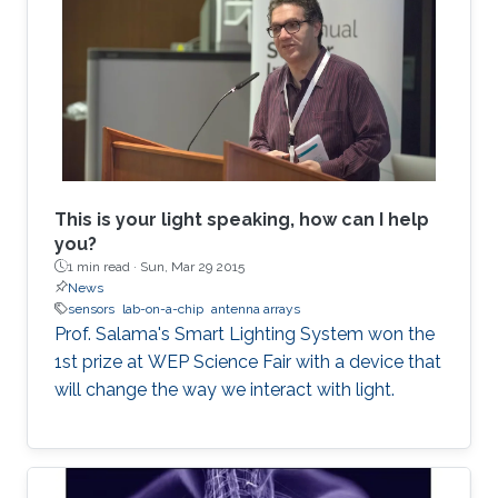
This is your light speaking, how can I help
you?
1 min read ·
Sun, Mar 29 2015
News
sensors
lab-on-a-chip
antenna arrays
Prof. Salama's Smart Lighting System won the
1st prize at WEP Science Fair with a device that
will change the way we interact with light.