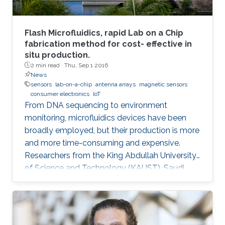
Flash Microfluidics, rapid Lab on a Chip
fabrication method for cost- effective in
situ production.
2 min read ·
Thu, Sep 1 2016
News
sensors
lab-on-a-chip
antenna arrays
magnetic sensors
consumer electronics
IoT
From DNA sequencing to environment
monitoring, microfluidics devices have been
broadly employed, but their production is more
and more time-consuming and expensive.
Researchers from the King Abdullah University
of Science and Technology (KAUST), Saudi
Arabia, have developed an innovative
prototyping method for Lab on a Chip (LOC)
production to plummet costs while
augmenting performances.