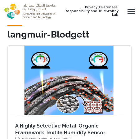
Skip to main content
Privacy Awareness,
Responsibility and Trustworthy
Lab
langmuir-Blodgett
A Highly Selective Metal-Organic
Framework Textile Humidity Sensor
1 min read ·
Wed, Jun 10 2020