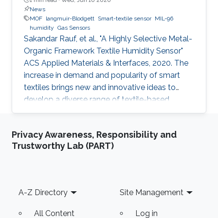
News
MOF
langmuir-Blodgett
Smart-textile sensor
MIL-96
humidity
Gas Sensors
Sakandar Rauf, et al., "A Highly Selective Metal-
Organic Framework Textile Humidity Sensor"
ACS Applied Materials & Interfaces, 2020. The
increase in demand and popularity of smart
textiles brings new and innovative ideas to
develop a diverse range of textile-based
devices for our daily life applications. Smart
textile-based sensors (TEX sensors) become
Privacy Awareness, Responsibility and
attractive due to the potential to replace
Trustworthy Lab (PART)
current solid-state sensor devices with flexible
and wearable devices. We have developed a
smart textile sensor for humidity detection
using a metal-organic framework (MOF) as an
Footer
A-Z Directory
Site Management
active thin-film layer
All Content
Log in