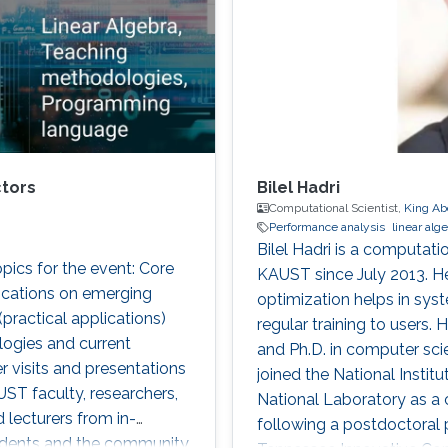
ctors
Bilel Hadri
Computational Scientist,
King Ab
Performance analysis
linear alg
Bilel Hadri is a computat
cs for the event: Core
KAUST since July 2013. H
ications on emerging
optimization helps in sy
ractical applications)
regular training to users.
ogies and current
and Ph.D. in computer sci
r visits and presentations
joined the National Insti
UST faculty, researchers,
National Laboratory as a
 lecturers from in-
following a postdoctoral p
tudents and the community.