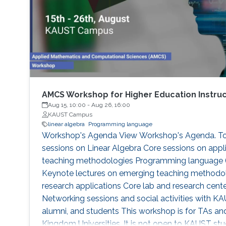
AMCS Workshop for Higher Education Instru
Aug 15, 10:00
-
Aug 26, 16:00
KAUST Campus
linear algebra
Programming language
Workshop's Agenda View Workshop's Agenda. Topi
sessions on Linear Algebra Core sessions on appl
teaching methodologies Programming language (p
Keynote lectures on emerging teaching methodol
research applications Core lab and research cente
Networking sessions and social activities with KA
alumni, and students This workshop is for TAs and
Kingdom Universities. It is not open to KAUST s