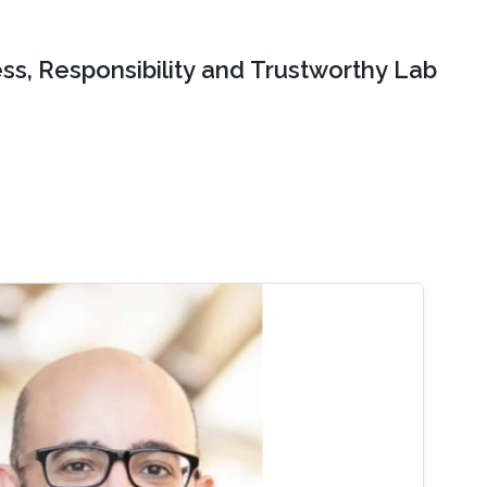
ss, Responsibility and Trustworthy Lab