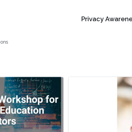
Privacy Awarene
ions