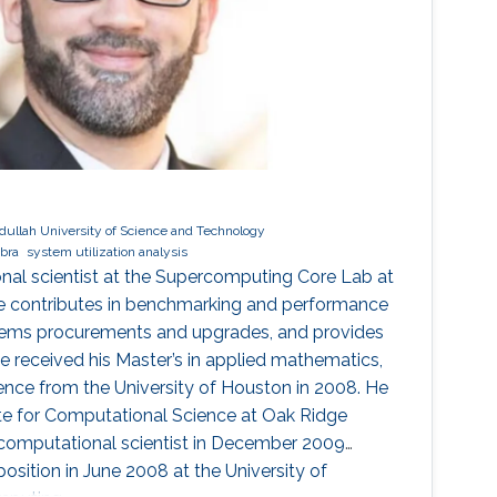
dullah University of Science and Technology
ebra
system utilization analysis
ional scientist at the Supercomputing Core Lab at
e contributes in benchmarking and performance
stems procurements and upgrades, and provides
 He received his Master’s in applied mathematics,
ence from the University of Houston in 2008. He
tute for Computational Science at Oak Ridge
 computational scientist in December 2009
osition in June 2008 at the University of