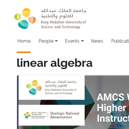
Skip to main content
Main navigation
Home
People
Events
News
Publicat
linear algebra