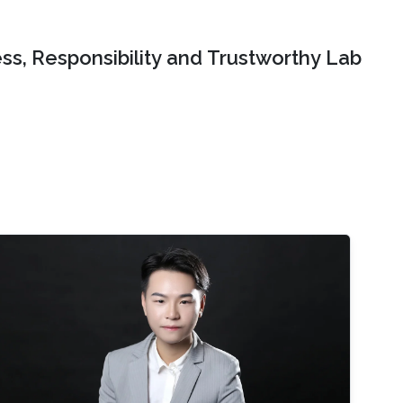
ss, Responsibility and Trustworthy Lab