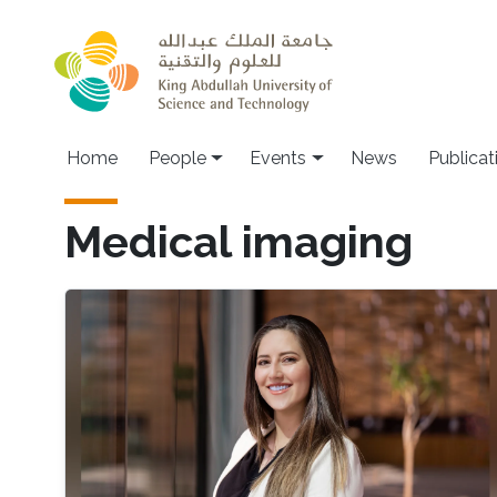
Skip to main content
Main navigation
Home
People
Events
News
Publicat
Medical imaging