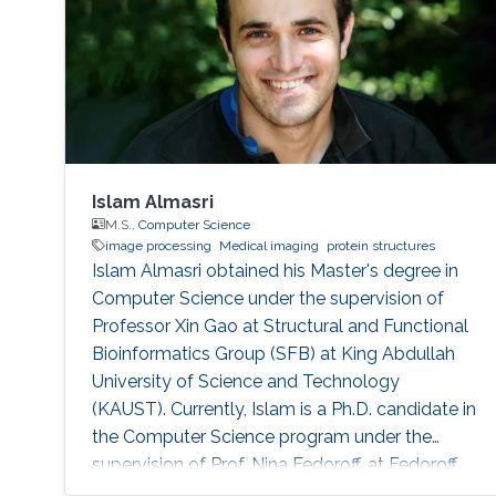
Islam Almasri
M.S.,
Computer Science
image processing
Medical imaging
protein structures
Islam Almasri obtained his Master's degree in
Computer Science under the supervision of
Professor Xin Gao at Structural and Functional
Bioinformatics Group (SFB) at King Abdullah
University of Science and Technology
(KAUST). Currently, Islam is a Ph.D. candidate in
the Computer Science program under the
supervision of Prof. Nina Fedoroff. at Fedoroff
Research Group. Islam is specialized in