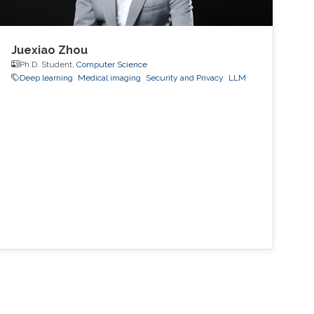
Juexiao Zhou
Ph.D. Student,
Computer Science
Deep learning
Medical imaging
Security and Privacy
LLM