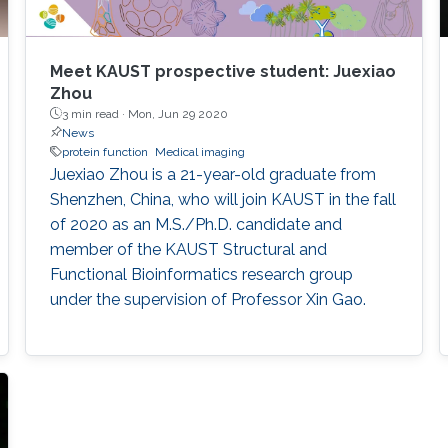
Meet KAUST prospective student: Juexiao
Zhou
3 min read ·
Mon, Jun 29 2020
News
protein function
Medical imaging
Juexiao Zhou is a 21-year-old graduate from
Shenzhen, China, who will join KAUST in the fall
of 2020 as an M.S./Ph.D. candidate and
member of the KAUST Structural and
Functional Bioinformatics research group
under the supervision of Professor Xin Gao.