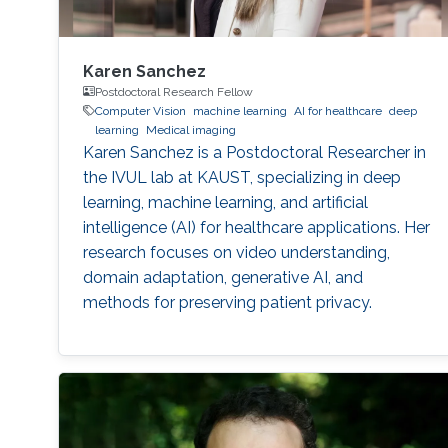
Karen Sanchez
Postdoctoral Research Fellow
Computer Vision
machine learning
AI for healthcare
deep
learning
Medical imaging
Karen Sanchez is a Postdoctoral Researcher in
the IVUL lab at KAUST, specializing in deep
learning, machine learning, and artificial
intelligence (AI) for healthcare applications. Her
research focuses on video understanding,
domain adaptation, generative AI, and
methods for preserving patient privacy.