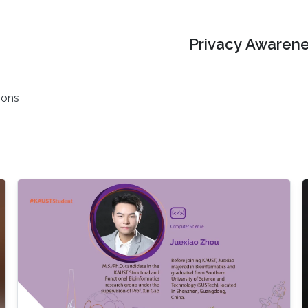
Privacy Awarene
ions