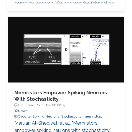
complex research. We address the fabrication
challenge of building neuromorphic devices on
structurally foldable platform with high
integration density. We present a CMOS
compatible fabrication process to
demonstrate for the first time memristive
devices fabricated on bulk monocrystalline
silicon (100) which is next transformed into a
flexible thin sheet of silicon fabric with all
Memristors Empower Spiking Neurons
With Stochasticity
1 min read ·
Sun, Apr 26 2015
News
Circuits
Spiking Neurons
Stochasticity
memristors
Maruan Al-Shedivat, et al., "Memristors
empower spiking neurons with stochasticity."