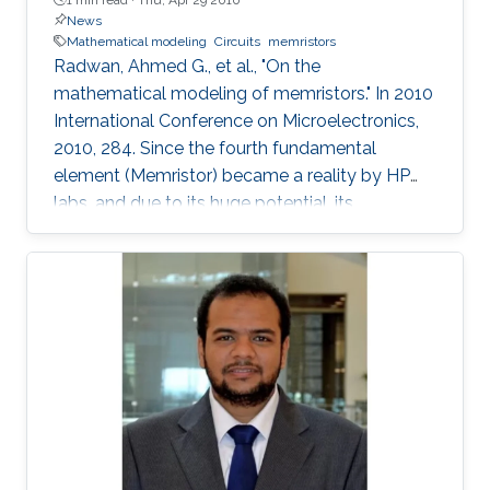
News
Mathematical modeling
Circuits
memristors
Radwan, Ahmed G., et al., "On the
mathematical modeling of memristors." In 2010
International Conference on Microelectronics,
2010, 284. Since the fourth fundamental
element (Memristor) became a reality by HP
labs, and due to its huge potential, its
mathematical models became a necessity. In
this paper, we provide a simple mathematical
model of Memristors characterized by linear
dopant drift for sinusoidal input voltage,
showing a high matching with the nonlinear
SPICE simulations. The frequency response of
the Memristor's resistance and its bounding
conditions are derived. The fundamentals of