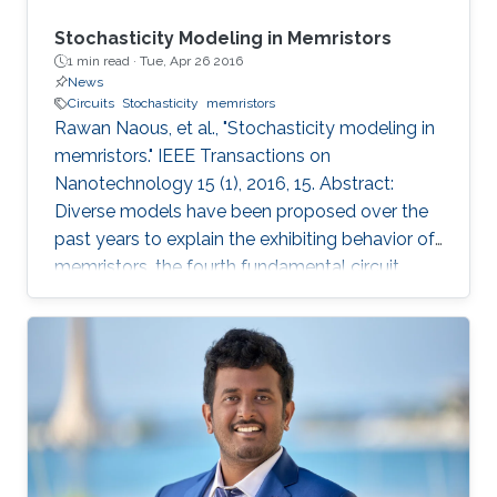
Stochasticity Modeling in Memristors
1 min read ·
Tue, Apr 26 2016
News
Circuits
Stochasticity
memristors
Rawan Naous, et al., "Stochasticity modeling in
memristors." IEEE Transactions on
Nanotechnology 15 (1), 2016, 15. Abstract:
Diverse models have been proposed over the
past years to explain the exhibiting behavior of
memristors, the fourth fundamental circuit
element. The models varied in complexity
ranging from a description of physical
mechanisms to a more generalized
mathematical modeling. Nonetheless,
stochasticity, a widespread observed
phenomenon, has been immensely overlooked
from the modeling perspective. This inherent
variability within the operation of the memristor