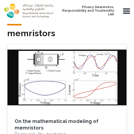
Skip to main content
Privacy Awareness,
Responsibility and Trustworthy
Lab
memristors
On the mathematical modeling of
memristors
1 min read ·
Thu, Apr 29 2010