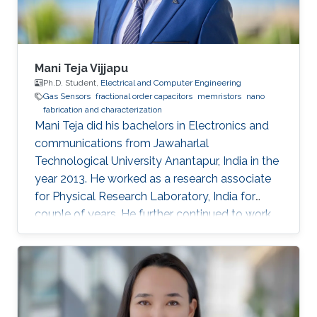
is a vital
Mani Teja Vijjapu
Ph.D. Student,
Electrical and Computer Engineering
Gas Sensors
fractional order capacitors
memristors
nano
fabrication and characterization
Mani Teja did his bachelors in Electronics and
communications from Jawaharlal
Technological University Anantapur, India in the
year 2013. He worked as a research associate
for Physical Research Laboratory, India for
couple of years. He further continued to work
as a research associate at IIT Madras, India.
Later he pursued his masters in Solid state
electronic devices from National Chiao-Tung
University (NCTU), Taiwan and graduated in
2018. His Master’s thesis is focused on