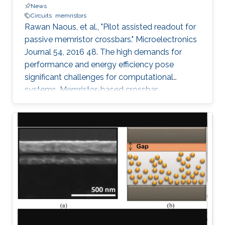
News
Circuits
memristors
Rawan Naous, et al., "Pilot assisted readout for
passive memristor crossbars." Microelectronics
Journal 54, 2016 48. The high demands for
performance and energy efficiency pose
significant challenges for computational
systems. Memristor-based crossbar
architectures are actively considered as vital
rivals for the traditional solutions. Nonetheless,
density and energy driven passive array
structures, that lack a switching control per cell,
suffer from sneak paths that limit the range of
accurate operation of the crossbar array. In this
paper, the crossbar array is treated as a
communication