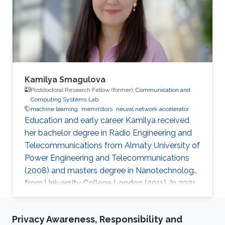
fabricating a binary synapse like memristor
using atomic layer deposition. He did his
summer internship at National
Kamilya Smagulova
Postdoctoral Research Fellow (former),
Communication and
Computing Systems Lab
machine learning
memristors
neural network accelerator
Education and early career Kamilya received
her bachelor degree in Radio Engineering and
Telecommunications from Almaty University of
Power Engineering and Telecommunications
(2008) and masters degree in Nanotechnology
from University College London (2011). In 2021
she obtained her PhD degree in Electrical and
Computer Engineering from Nazarbayev
Privacy Awareness, Responsibility and
University. Currently Kamilya is a postdoctoral