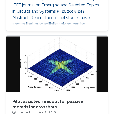
IEEE journal on Emerging and Selected Topics
in Circuits and Systems 5 (2), 2015, 242.
Abstract: Recent theoretical studies have
shown that probabilistic spiking can be
interpreted as learning and inference in cortical
microcircuits. This interpretation creates new
opportunities for building neuromorphic
systems driven by probabilistic learning
algorithms. However, such systems must have
two crucial features: 1) the neurons should
follow a specific behavioral model, and 2)
stochastic spiking should be
Pilot assisted readout for passive
memristor crossbars
1 min read ·
Tue, Apr 26 2016