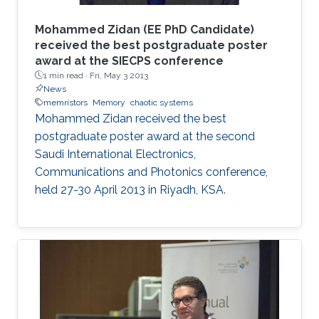
Mohammed Zidan (EE PhD Candidate)
received the best postgraduate poster
award at the SIECPS conference
1 min read ·
Fri, May 3 2013
News
memristors
Memory
chaotic systems
Mohammed Zidan received the best
postgraduate poster award at the second
Saudi International Electronics,
Communications and Photonics conference,
held 27-30 April 2013 in Riyadh, KSA.