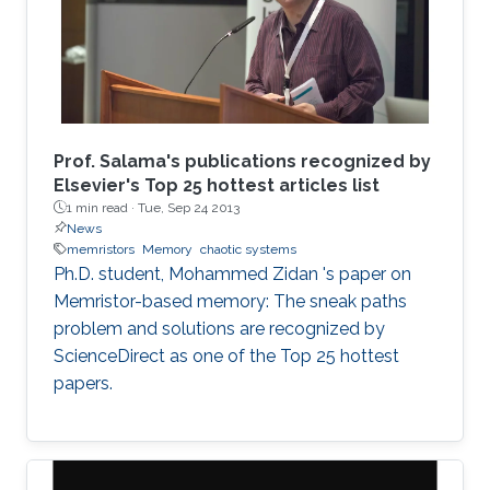
Prof. Salama's publications recognized by
Elsevier's Top 25 hottest articles list
1 min read ·
Tue, Sep 24 2013
News
memristors
Memory
chaotic systems
Ph.D. student, Mohammed Zidan 's paper on
Memristor-based memory: The sneak paths
problem and solutions are recognized by
ScienceDirect as one of the Top 25 hottest
papers.