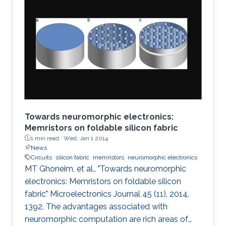
Towards neuromorphic electronics:
Memristors on foldable silicon fabric
1 min read ·
Wed, Jan 1 2014
News
Circuits
silicon fabric
memristors
neuromorphic electronics
MT Ghoneim, et al., "Towards neuromorphic
electronics: Memristors on foldable silicon
fabric" Microelectronics Journal 45 (11), 2014,
1392. The advantages associated with
neuromorphic computation are rich areas of