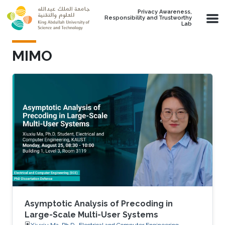
Skip to main content
Privacy Awareness,
Responsibility and Trustworthy
Lab
MIMO
Asymptotic Analysis of Precoding in
Large-Scale Multi-User Systems
Xiuxiu Ma, Ph.D., Electrical and Computer Engineering