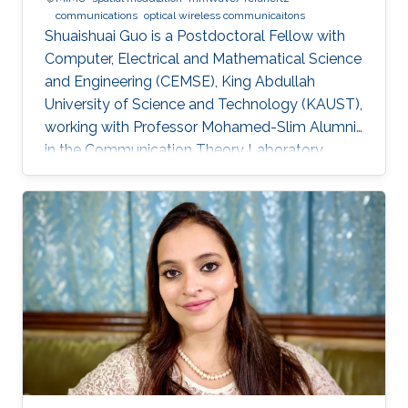
communications
optical wireless communicaitons
Shuaishuai Guo is a Postdoctoral Fellow with
Computer, Electrical and Mathematical Science
and Engineering (CEMSE), King Abdullah
University of Science and Technology (KAUST),
working with Professor Mohamed-Slim Alumni
in the Communication Theory Laboratory.
Education and Early Career Shuaishuai Guo
received the B.E and Ph.D. degrees in
communication and information systems from
the School of Information Science and
Engineering, Shandong University, Jinan, China,
in 2011 and 2017, respectively. During 2016-
2017, he visited the University of Tennessee at
Chattanooga (UTC) as a visiting scholar