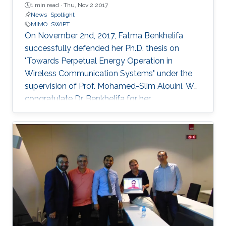
1 min read ·
Thu, Nov 2 2017
News
Spotlight
MIMO
SWIPT
On November 2nd, 2017, Fatma Benkhelifa
successfully defended her Ph.D. thesis on
"Towards Perpetual Energy Operation in
Wireless Communication Systems" under the
supervision of Prof. Mohamed-Slim Alouini. We
congratulate Dr. Benkhelifa for her
achievement! Everyone at CTL wishes her all
the best for the future. Committee Chairperson:
Prof. Mohamed-Slim Alouini. Committee
Members: Prof. Deniz Gunduz (Imperial College
London) Prof. Basem Shihada (KAUST) Prof.
Tareq Al-Naffouri (KAUST) Thesis Abstract:
Wireless is everywhere. Smartphones, tablets,
laptops, implantable medical devices, and
many