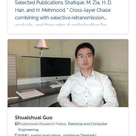
Selected Publications ​Shafique, M. Zia, H. D.
Han, and H. Mehmood, " Cross-layer Chase
combining with selective retransmission,
analysis, and throughput optimization for
OFDM Systems,''. IEEE Transactions on
Communications, vol. 64, no. 6, pp. 2311-2325,
June 2016. Awards ​Gold medal in M.Sc. Gold
medal in M.Phil.
Shuaishuai Guo
Postdoctoral Research Fellow,
Electrical and Computer
Engineering
MIMO
spatial modulation
mmWave/Terahertz