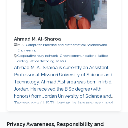
Engineering, NSYSU, Taiwan. Currently, he is
pursuing a Ph.D. in Electrical
Ahmad M. Al-Sharoa
M.S.,
Computer, Electrical and Mathematical Sciences and
Engineering
Cooperative relay network
Green communications
lattice
coding
lattice decoding
MIMO
Ahmad M. Al-Sharoa is currently an Assistant
Professor at Missouri University of Science and
Technology. Ahmad Alsharoa was born in Irbid,
Jordan. He received the B.Sc degree (with
honors) from Jordan University of Science and
Technology (JUST), Jordan, in January 2011 and
the M.Sc. degree from King Abdullah University
of Science and Technology (KAUST), Saudi
Privacy Awareness, Responsibility and
Arabia in May 2013 both in Electrical