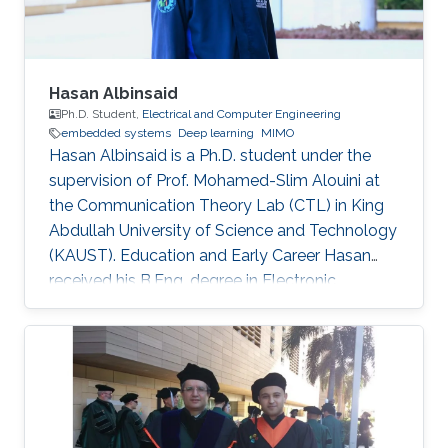
Hasan Albinsaid
Ph.D. Student,
Electrical and Computer Engineering
embedded systems
Deep learning
MIMO
Hasan Albinsaid is a Ph.D. student under the
supervision of Prof. Mohamed-Slim Alouini at
the Communication Theory Lab (CTL) in King
Abdullah University of Science and Technology
(KAUST). Education and Early Career Hasan
received his B.Eng. degree in Electronic
Engineering from Universitas Brawijaya (UB),
Indonesia, in 2018 and his M.Sc. degree in
Telecommunication Engineering from National
Sun Yat-Sen University (NSYSU), Taiwan, in
2020. After that, he worked as a Research
Assistant at the Institute of Communications