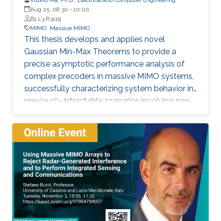
Aug 25, 08:30
-
10:00
B1 L3 R3119
MIMO
Massive MIMO
This thesis develops and applies novel
Gaussian Min-Max Theorems to provide a
precise asymptotic performance analysis of
complex precoders in massive MIMO systems,
successfully characterizing system behavior in
previously intractable scenarios involving non-
linear post-processing operations.