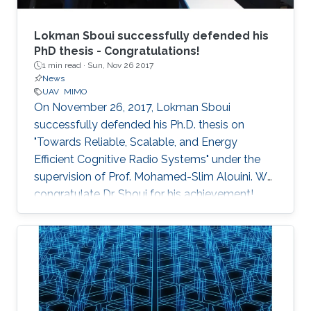
Lokman Sboui successfully defended his
PhD thesis - Congratulations!
1 min read ·
Sun, Nov 26 2017
News
UAV
MIMO
On November 26, 2017, Lokman Sboui
successfully defended his Ph.D. thesis on
"Towards Reliable, Scalable, and Energy
Efficient Cognitive Radio Systems" under the
supervision of Prof. Mohamed-Slim Alouini. We
congratulate Dr. Sboui for his achievement​!
Everyone at CTL wishes him all the best for the
future.​ Committee Chairperson: Prof.
Mohamed-Slim Alouini. Committee Members:
Prof. Georgios Giannakis (University of
Minnesota) Prof. Ahmed Kamal Sultan (KAUST)
Prof. Basem Shihada (KAUST) Prof.​ Tareq Al-