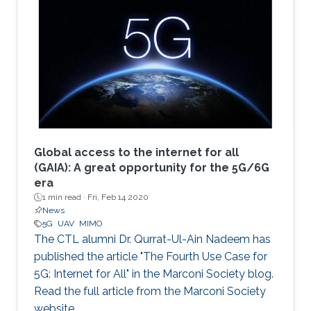
Global access to the internet for all
(GAIA): A great opportunity for the 5G/6G
era
1 min read ·
Fri, Feb 14 2020
News
5G
UAV
MIMO
The CTL alumni Dr. Qurrat-Ul-Ain Nadeem has
published the article "The Fourth Use Case for
5G: Internet for All" in the Marconi Society blog.
Read the full article from the Marconi Society
website