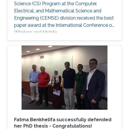
Science (CS) Program at the Computer,
Electrical, and Mathematical Science and
Engineering (CEMSE) division received the best
paper award at the International Conference on
Wireless and Mobile.
Fatma Benkhelifa successfully defended
her PhD thesis - Congratulations!