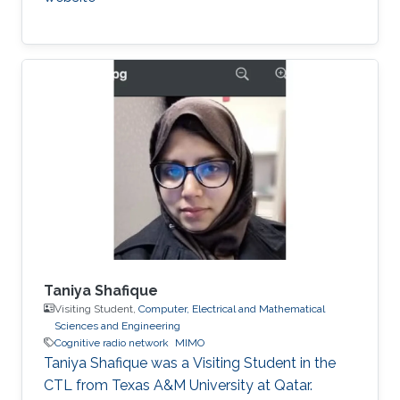
Taniya Shafique
Visiting Student,
Computer, Electrical and Mathematical
Sciences and Engineering
Cognitive radio network
MIMO
Taniya Shafique was a ​Visiting Student in the
CTL from Texas A&M University at Qatar.