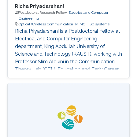
Richa Priyadarshani
Postdoctoral Research Fellow,
Electrical and Computer
Engineering
Optical Wireless Communication
MIMO
FSO systems
Richa Priyadarshani is a Postdoctoral Fellow at
Electrical and Computer Engineering
department, King Abdullah University of
Science and Technology (KAUST), working with
Professor Slim Alouini in the Communication
Theory Lab (CTL). Education and Early Career
Richa Priyadarshani received the Master of
Engineering (M.E.) degree in wireless
communications engineering from the Birla
Institute of Technology, Mesra, Ranchi, India, in
2013 and the Ph.D. degree in optical wireless
communication from the department of
electrical engineering, Indian Institute of
Technology (IIT), Delhi, India in 2021