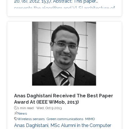
20, (8), 2012, 1537. Abstract: This paper
presents the algorithm and VLSI architecture of
a configurable tree-searching approach that
combines the features of classical depth-first
and breadth-first methods. Based on this
approach, techniques to reduce complexity
while providing both hard and soft outputs
decoding are presented. Furthermore, a single
programmable parameter allows the user to
tradeoff throughput versus BER
Anas Daghistani Received The Best Paper
Award At (IEEE WiMob, 2013)
1 min read ·
Wed, Oct 9 2013
News
Wireless sensors
Green communications
MIMO
Anas Daghistani, MSc Alumni in the Computer