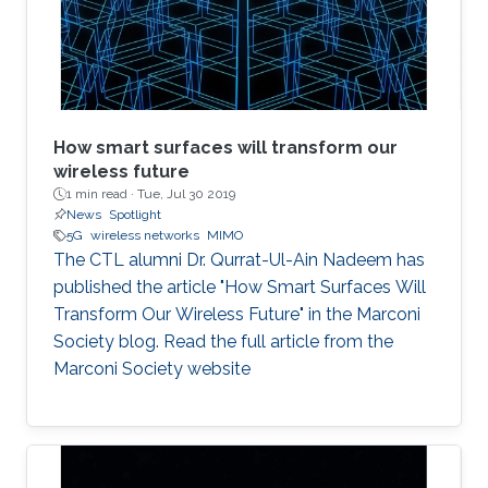
Naffouri (KAUST) Prof. Zouheir Rezki (University
of Idaho). ​ Thesis Abstract: The current
How smart surfaces will transform our
wireless future
1 min read ·
Tue, Jul 30 2019
News
Spotlight
5G
wireless networks
MIMO
The CTL alumni Dr. Qurrat-Ul-Ain Nadeem has
published the article "How Smart Surfaces Will
Transform Our Wireless Future" in the Marconi
Society blog. Read the full article from the
Marconi Society website