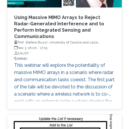
Using Massive MIMO Arrays to Reject
Radar-Generated Interference and to
Perform Integrated Sensing and
Communications
Prof. Stefano Buzzi, University of Cassino and Lazio
Meridionale, Italy
Nov 3, 16:00
-
17:15
KAUST
MIMO
This webinar will explore the potentiality of
massive MIMO arrays in a scenario where radar
and communication tasks coexist. The first part
of the talk will be devoted to the discussion of
a scenario where a wireless network is to co-
exist with an external radar system sharing the
same frequency band. The second part of the
talk will be instead focused on a scenario
where a base station equipped with a large