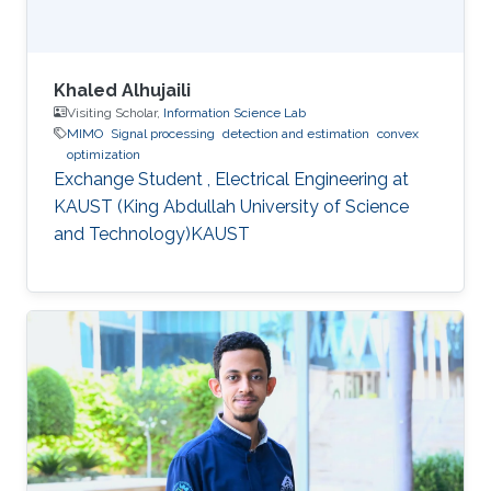
Khaled Alhujaili
Visiting Scholar,
Information Science Lab
MIMO
Signal processing
detection and estimation
convex
optimization
Exchange Student , Electrical Engineering at
KAUST (King Abdullah University of Science
and Technology)KAUST