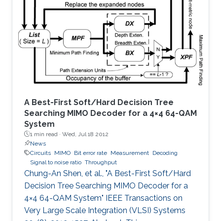
scale antenna array simultaneously perform
the task of radar surveillance of the
surrounding environment and of data
communication with mobile users.
A Best-First Soft/Hard Decision Tree
Searching MIMO Decoder for a 4×4 64-QAM
System
1 min read ·
Wed, Jul 18 2012
News
Circuits
MIMO
Bit error rate
Measurement
Decoding
Signal to noise ratio
Throughput
Chung-An Shen, et al., "A Best-First Soft/Hard
Decision Tree Searching MIMO Decoder for a
4×4 64-QAM System" IEEE Transactions on
Very Large Scale Integration (VLSI) Systems