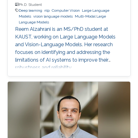
Ph.D. Student
Deep learning
nlp
Computer Vision
Large Language
Models
vision language models
Multi-Modal Large
Language Models
Reem Alzahrani is an MS/PhD student at
KAUST, working on Large Language Models
and Vision-Language Models. Her research
focuses on identifying and addressing the
limitations of AI systems to improve their
robustness and reliability.