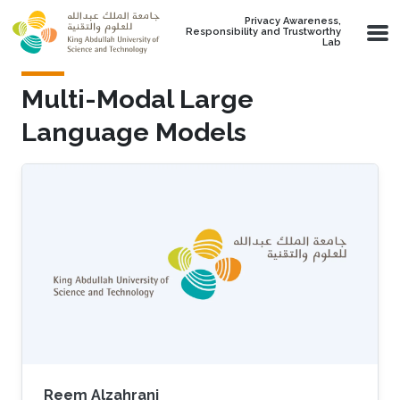
Skip to main content
Privacy Awareness,
Responsibility and Trustworthy
Lab
Multi-Modal Large
Language Models
Reem Alzahrani