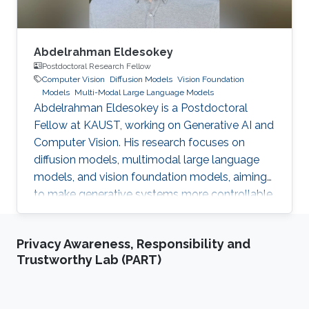
Abdelrahman Eldesokey
Postdoctoral Research Fellow
Computer Vision
Diffusion Models
Vision Foundation
Models
Multi-Modal Large Language Models
Abdelrahman Eldesokey is a Postdoctoral
Fellow at KAUST, working on Generative AI and
Computer Vision. His research focuses on
diffusion models, multimodal large language
models, and vision foundation models, aiming
to make generative systems more controllable,
interpretable, and reliable.
Privacy Awareness, Responsibility and
Trustworthy Lab (PART)