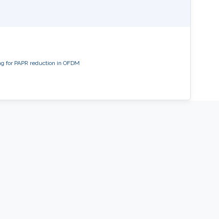
ng for PAPR reduction in OFDM