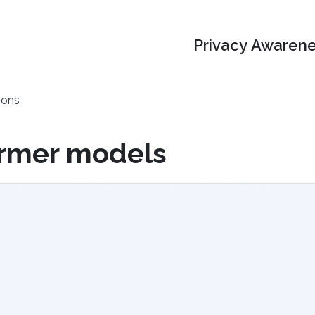
Privacy Awarene
ions
ormer models