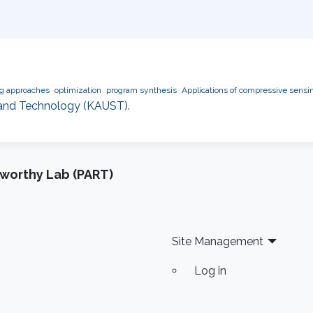
ng approaches
optimization
program synthesis
Applications of compressive sensi
e and Technology (KAUST).
tworthy Lab (PART)
Site Management
Log in