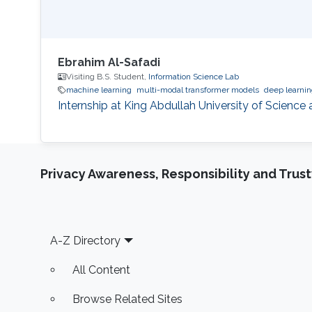
Ebrahim Al-Safadi
Visiting B.S. Student,
Information Science Lab
machine learning
multi-modal transformer models
deep learni
Internship at King Abdullah University of Scienc
Privacy Awareness, Responsibility and Trus
Footer
A-Z Directory
All Content
Browse Related Sites