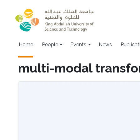
Skip to main content
Main navigation
Home
People
Events
News
Publicat
multi-modal transf