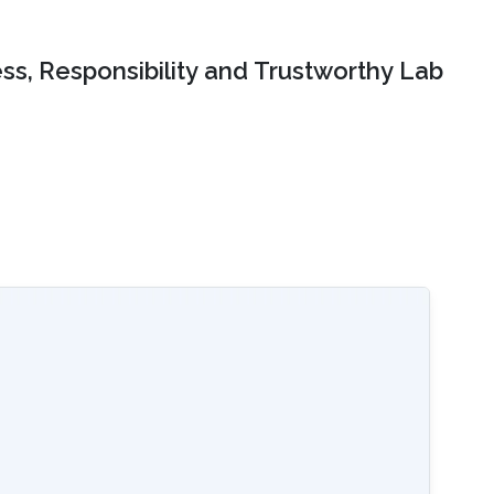
ss, Responsibility and Trustworthy Lab