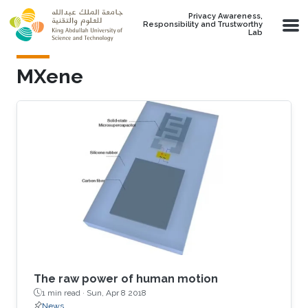
Skip to main content
Privacy Awareness,
Responsibility and Trustworthy
Lab
MXene
The raw power of human motion
1 min read ·
Sun, Apr 8 2018
News