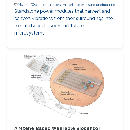
MXene
Wearable
sensors
material science and engineering
Standalone power modules that harvest and
convert vibrations from their surroundings into
electricity could soon fuel future
microsystems.
A MXene‐Based Wearable Biosensor