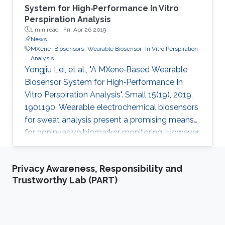
System for High‐Performance In Vitro
Perspiration Analysis
1 min read ·
Fri, Apr 26 2019
News
MXene
Biosensors
Wearable Biosensor
In Vitro Perspiration
Analysis
Yongjiu Lei, et al., "A MXene‐Based Wearable
Biosensor System for High‐Performance In
Vitro Perspiration Analysis". Small 15(19), 2019,
1901190. Wearable electrochemical biosensors
for sweat analysis present a promising means
for noninvasive biomarker monitoring. However,
sweat‐based sensing still poses several
challenges, including easy degradation of
Privacy Awareness, Responsibility and
enzymes and biomaterials with repeated
Trustworthy Lab (PART)
testing, limited detection range and sensitivity
of enzyme‐based biosensors caused by
oxygen deficiency in sweat, and poor shelf life
of sensors using all‐in‐one working electrodes