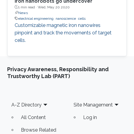
Iron nanorobots go undercover
1 min read ·
Wed, May 20 2020
News
electrical engineering
nanoscience
cells
Customizable magnetic iron nanowires
pinpoint and track the movements of target
cells.
Privacy Awareness, Responsibility and
Trustworthy Lab (PART)
Footer
A-Z Directory
Site Management
All Content
Log in
Browse Related