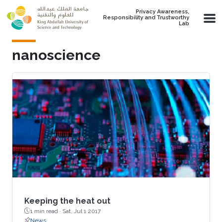
Skip to main content
Privacy Awareness,
Responsibility and Trustworthy
Lab
nanoscience
Keeping the heat out
1 min read ·
Sat, Jul 1 2017
News