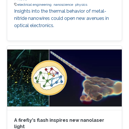
electrical engineering
nanoscience
physics
Insights into the thermal behavior of metal-
nitride nanowires could open new avenues in
optical electronics.
A firefly's flash inspires new nanolaser
light