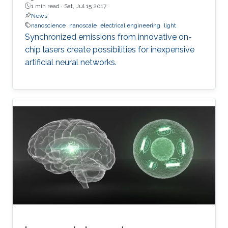
1 min read ·
Sat, Jul 15 2017
News
nanoscience
nanoscale
electrical engineering
light
Synchronized emissions from innovative on-
chip lasers create possibilities for inexpensive
artificial neural networks.