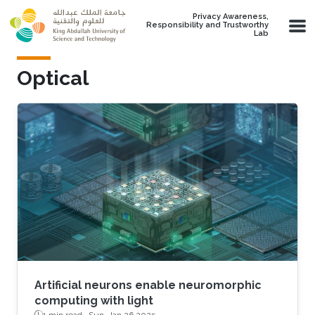
Skip to main content
Privacy Awareness,
Responsibility and Trustworthy
Lab
Optical
Artificial neurons enable neuromorphic
computing with light
1 min read ·
Sun, Jan 26 2025