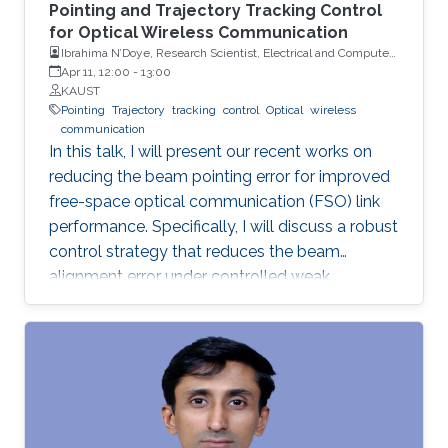
Pointing and Trajectory Tracking Control
for Optical Wireless Communication
Ibrahima N’Doye, Research Scientist, Electrical and Computer
Engineering (ECE), CEMSE, KAUST
Apr 11, 12:00
-
13:00
KAUST
Pointing
Trajectory
tracking
control
Optical
wireless
communication
In this talk, I will present our recent works on
reducing the beam pointing error for improved
free-space optical communication (FSO) link
performance. Specifically, I will discuss a robust
control strategy that reduces the beam
alignment error under controlled weak
turbulence conditions for FSO systems. Then, I
will discuss localization and tracking control of
a mobile target ship with an autonomous
underwater vehicle (AUV) in underwater
environment. The framework is designed using
a hybrid acoustic-optical underwater