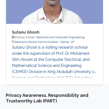
communication to drive the AUV to the
maximum achievable data rate angle. The
acoustic link is used for non-line-of-sight
localization, and the optical link is for line-of-
sight transmission. I will conclude the talk by
providing recent results on estimating the
Sutanu Ghosh
alignment angle through a novel estimation-
Visiting Scholar,
Electrical and Computer Engineering
Device to Device Communication
Optical
IoT
based reference trajectory control algorithm
Sutanu Ghosh is a visiting research scholar
for an LED-based optical communication
under the supervision of Prof. Dr. Mohamed-
model.
Slim Alouini at the Computer, Electrical, and
Mathematical Science and Engineering
(CEMSE) Division in King Abdullah University of
Science and Technology (KAUST). Education
and Early Career Sutanu Ghosh obtained his
Master Degree from Jadavpur University, India
Privacy Awareness, Responsibility and
and Ph.D Degree from Indian Institute of
Trustworthy Lab (PART)
Engineering Science and Technology, India.
Research Interest Sutanu Ghosh is focusing his