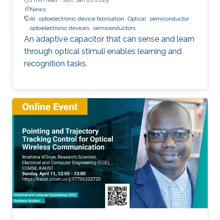
News
AI
optoelectronic device fabrication
Optical
semiconductor
optoelectronic devices
semiconductors
An adaptive capacitor that can sense and learn
through optical stimuli enables learning and
recognition tasks.