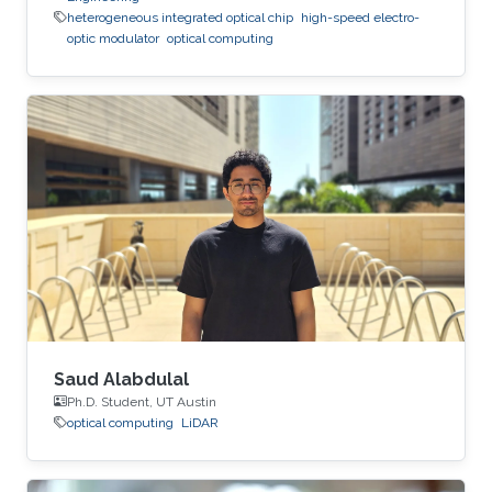
heterogeneous integrated optical chip
high-speed electro-
optic modulator
optical computing
Saud Alabdulal
Ph.D. Student, UT Austin
optical computing
LiDAR