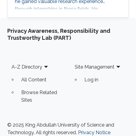
he gained valuable research experience
through internships in these fields. He
participated in 2024 KAUST Photonics Summer
Camp under Prof. Yating Wan’s supervision and
Privacy Awareness, Responsibility and
Zhican Zhou’s mentoring.
Trustworthy Lab (PART)
Footer
A-Z Directory
Site Management
All Content
Log in
Browse Related
Sites
© 2025 King Abdullah University of Science and
Technology. All rights reserved.
Privacy Notice