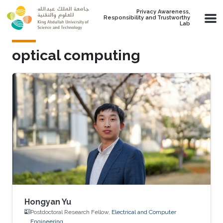
Skip to main content
Privacy Awareness,
Responsibility and Trustworthy
Lab
optical computing
Hongyan Yu
Postdoctoral Research Fellow,
Electrical and Computer
Engineering