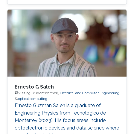
in physics from Sapienza University of Rome in
2020 and his master's degree (majoring in
condensed matter and photonics) from
Sapienza University of Rome in 2023. After
graduation Daniele won a 1-year research
fellowship at the National Research Center
(CNR) of Italy. During his postgraduate studies,
he mastered the skills of designing and
Ernesto G Saleh
Visiting Student (former),
Electrical and Computer Engineering
optical computing
Ernesto Guzmán Saleh is a graduate of
Engineering Physics from Tecnológico de
Monterrey (2023). His focus areas include
optoelectronic devices and data science where