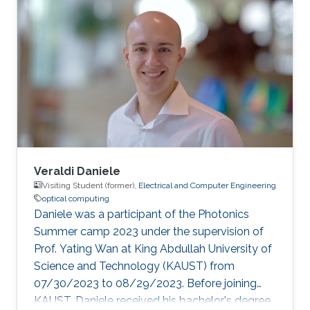
Veraldi Daniele
Visiting Student (former),
Electrical and Computer Engineering
optical computing
Daniele was a participant of the Photonics
Summer camp 2023 under the supervision of
Prof. Yating Wan at King Abdullah University of
Science and Technology (KAUST) from
07/30/2023 to 08/29/2023. Before joining
KAUST, Daniele received his bachelor's degree