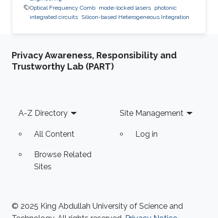
Optical Frequency Comb
mode-locked lasers
photonic
integrated circuits
Silicon-based Heterogeneous Integration
Privacy Awareness, Responsibility and
Trustworthy Lab (PART)
Footer
A-Z Directory
Site Management
All Content
Log in
Browse Related
Sites
© 2025 King Abdullah University of Science and