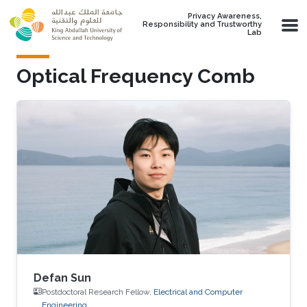
Skip to main content
Privacy Awareness,
Responsibility and Trustworthy
Lab
Optical Frequency Comb
Defan Sun
Postdoctoral Research Fellow,
Electrical and Computer
Engineering