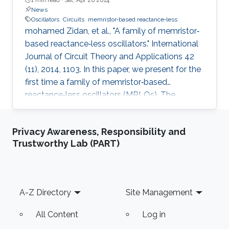
News
Oscillators
Circuits
memristor‐based reactance‐less
mohamed Zidan, et al., "A family of memristor‐
based reactance‐less oscillators." International
Journal of Circuit Theory and Applications 42
(11), 2014, 1103. In this paper, we present for the
first time a family of memristor‐based
reactance‐less oscillators (MRLOs). The
proposed oscillators require no reactive
components, that is, inductors or capacitors,
Privacy Awareness, Responsibility and
rather, the ‘resistance storage’ property of
Trustworthy Lab (PART)
memristor is exploited to generate the
oscillation. Different types of MRLO family are
presented, and for each type, closed form
expressions are derived for the oscillation
Footer
A-Z Directory
Site Management
condition, oscillation
All Content
Log in