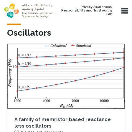
Skip to main content
Privacy Awareness,
Responsibility and Trustworthy
Lab
Oscillators
A family of memristor‐based reactance‐
less oscillators
1 min read ·
Sat, Apr 26 2014