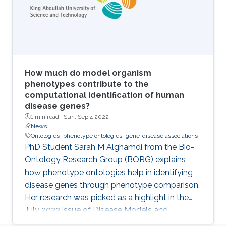
How much do model organism
phenotypes contribute to the
computational identification of human
disease genes?
1 min read ·
Sun, Sep 4 2022
News
Ontologies
phenotype ontologies
gene-disease associations
PhD Student Sarah M Alghamdi from the Bio-
Ontology Research Group (BORG) explains
how phenotype ontologies help in identifying
disease genes through phenotype comparison.
Her research was picked as a highlight in the
July 2022 issue of Disease Models and
Mechanisms Journal.