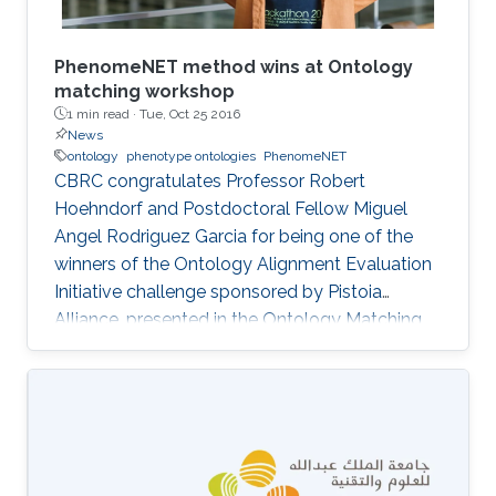
​PhenomeNET method wins at Ontology
matching workshop
1 min read ·
Tue, Oct 25 2016
News
ontology
phenotype ontologies
PhenomeNET
CBRC congratulates Professor Robert
Hoehndorf and Postdoctoral Fellow Miguel
Angel Rodriguez Garcia for being one of the
winners of the Ontology Alignment Evaluation
Initiative challenge sponsored by Pistoia
Alliance, presented in the Ontology Matching
Workshop that is co-located with ISWC 2016 in
Kobe, Japan.