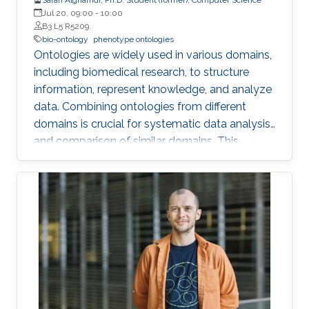
Jul 20, 09:00
-
10:00
B3 L5 R5209.
bio-ontology
phenotype ontologies
Ontologies are widely used in various domains,
including biomedical research, to structure
information, represent knowledge, and analyze
data. Combining ontologies from different
domains is crucial for systematic data analysis
and comparison of similar domains. This
requires ontology composition, integration, and
alignment, which involve creating new classes
by reusing classes from different domains,
aggregating types of ontologies within the
same domain, and finding correspondences
between ontologies within the same or similar
domain.