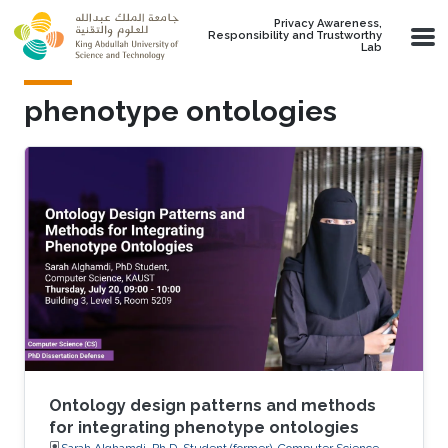
Skip to main content
Privacy Awareness,
Responsibility and Trustworthy
Lab
phenotype ontologies
Ontology design patterns and methods
for integrating phenotype ontologies
Sarah Alghamdi, Ph.D. Student (former), Computer Science