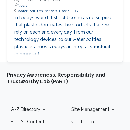
News
Water
pollution
sensors
Plastic
LSG
In today’s world, it should come as no surprise
that plastic dominates the products that we
rely on each and every day. From our
technology devices, to our water bottles,
plastic is almost always an integral structural
component.
Privacy Awareness, Responsibility and
Trustworthy Lab (PART)
Footer
A-Z Directory
Site Management
All Content
Log in