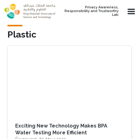
Skip to main content
Privacy Awareness,
Responsibility and Trustworthy
Lab
Plastic
Exciting New Technology Makes BPA
Water Testing More Efficient
3 min read ·
Fri, May 1 2020