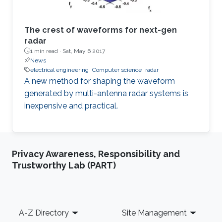
waveform-diversity and spatial degrees of
freedom.
The crest of waveforms for next-gen
radar
1 min read ·
Sat, May 6 2017
News
electrical engineering
Computer science
radar
A new method for shaping the waveform
generated by multi-antenna radar systems is
inexpensive and practical.
Privacy Awareness, Responsibility and
Trustworthy Lab (PART)
Footer
A-Z Directory
Site Management