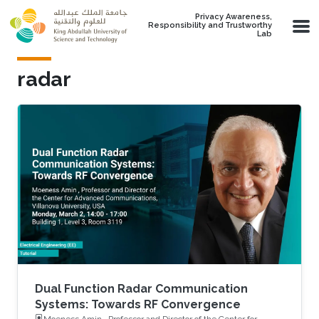
Skip to main content
Privacy Awareness,
Responsibility and Trustworthy
Lab
radar
Dual Function Radar Communication
Systems: Towards RF Convergence
Moeness Amin , Professor and Director of the Center for