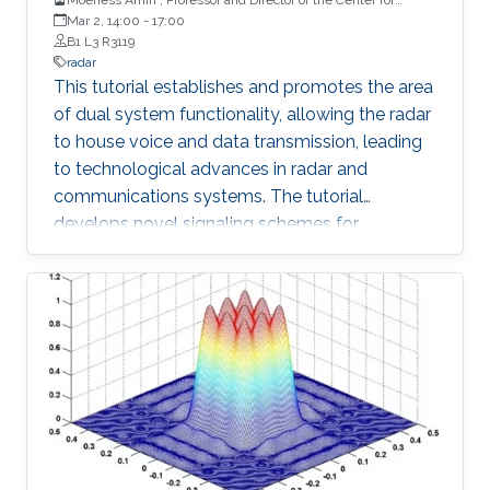
Advanced Communications, Villanova University, USA
Mar 2, 14:00
-
17:00
B1 L3 R3119
radar
This tutorial establishes and promotes the area
of dual system functionality, allowing the radar
to house voice and data transmission, leading
to technological advances in radar and
communications systems. The tutorial
develops novel signaling schemes for
embedding information into the radar pulsed
emissions which, in most cases, is blind to the
primary radar operation and radar ambiguity
function. It considers different antenna
configurations, including multiple-input
multiple-output (MIMO) radars and shows how
to achieve high data rate communications by
combining amplitude-shift keying, phase-shift
keying, and code shift keying modulations with