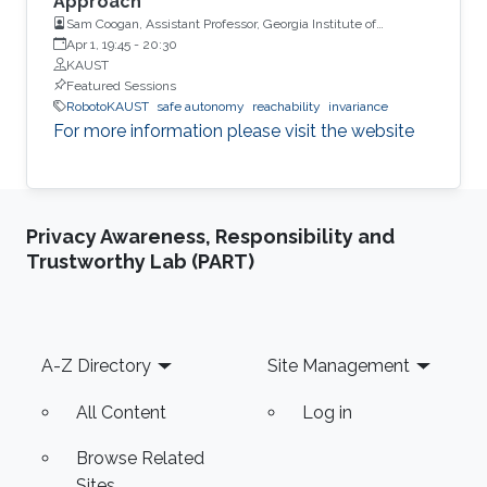
Approach
Sam Coogan, Assistant Professor, Georgia Institute of
Technology
Apr 1, 19:45
-
20:30
KAUST
Featured Sessions
RobotoKAUST
safe autonomy
reachability
invariance
For more information please visit the website
Privacy Awareness, Responsibility and
Trustworthy Lab (PART)
Footer
A-Z Directory
Site Management
All Content
Log in
Browse Related
Sites