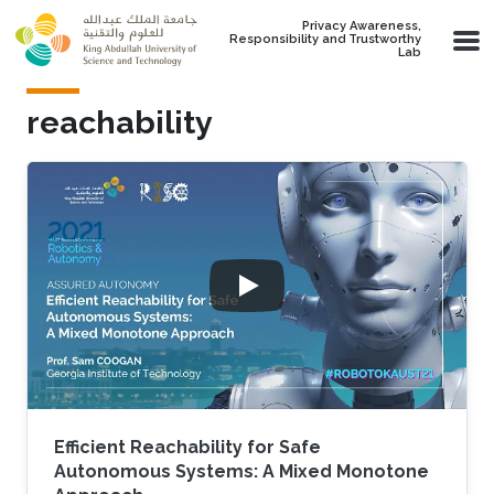
Skip to main content
Privacy Awareness,
Responsibility and Trustworthy
Lab
reachability
Efficient Reachability for Safe
Autonomous Systems: A Mixed Monotone