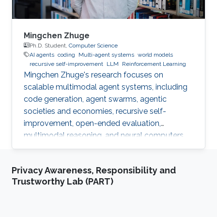
Mingchen Zhuge
Ph.D. Student,
Computer Science
AI agents
coding
Multi-agent systems
world models
recursive self-improvement
LLM
Reinforcement Learning
Mingchen Zhuge's research focuses on
scalable multimodal agent systems, including
code generation, agent swarms, agentic
societies and economies, recursive self-
improvement, open-ended evaluation,
multimodal reasoning, and neural computers.
Privacy Awareness, Responsibility and
Trustworthy Lab (PART)