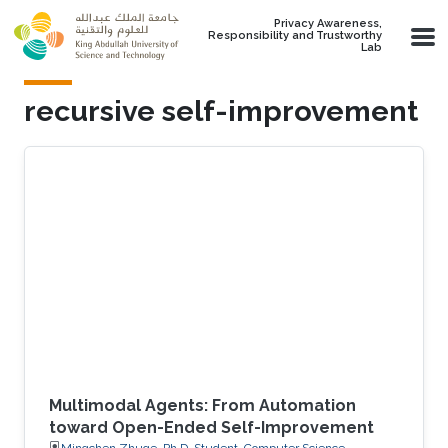
Skip to main content
Privacy Awareness,
Responsibility and Trustworthy
Lab
recursive self-improvement
Multimodal Agents: From Automation
toward Open-Ended Self-Improvement
Mingchen Zhuge, Ph.D. Student, Computer Science