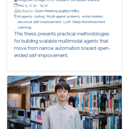
May 9, 17:30
-
19:30
B4 R5220;
Zoom Meeting 91489077683
AI agents
coding
Multi-agent systems
world models
recursive self-improvement
LLM
Deep Reinforcement
Learning
This thesis presents practical methodologies
for building scalable multimodal agents that
move from narrow automation toward open-
ended self-improvement.