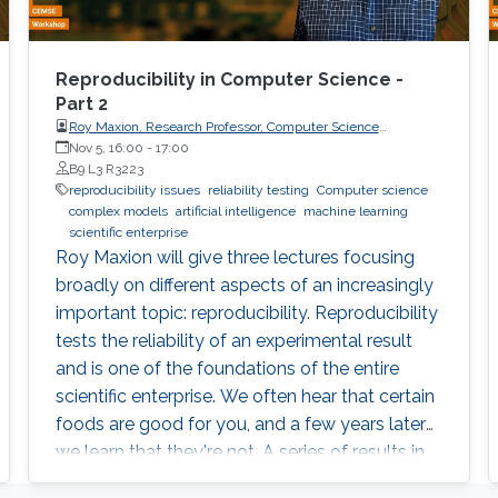
Reproducibility in Computer Science -
Part 2
Roy Maxion, Research Professor, Computer Science
Department, Carnegie Mellon University
Nov 5, 16:00
-
17:00
B9 L3 R3223
reproducibility issues
reliability testing
Computer science
complex models
artificial intelligence
machine learning
scientific enterprise
Roy Maxion will give three lectures focusing
broadly on different aspects of an increasingly
important topic: reproducibility. Reproducibility
tests the reliability of an experimental result
and is one of the foundations of the entire
scientific enterprise. We often hear that certain
foods are good for you, and a few years later
we learn that they're not. A series of results in
cancer research was examined to see if they