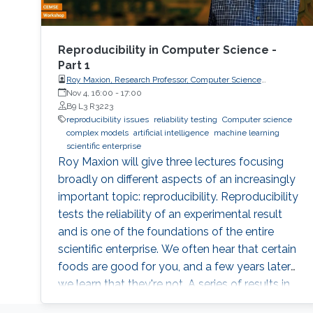
Reproducibility in Computer Science -
Part 1
Roy Maxion, Research Professor, Computer Science
Department, Carnegie Mellon University
Nov 4, 16:00
-
17:00
B9 L3 R3223
reproducibility issues
reliability testing
Computer science
complex models
artificial intelligence
machine learning
scientific enterprise
Roy Maxion will give three lectures focusing
broadly on different aspects of an increasingly
important topic: reproducibility. Reproducibility
tests the reliability of an experimental result
and is one of the foundations of the entire
scientific enterprise. We often hear that certain
foods are good for you, and a few years later
we learn that they're not. A series of results in
cancer research was examined to see if they