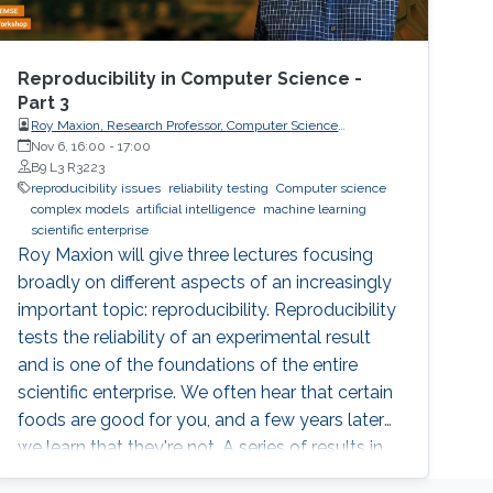
Reproducibility in Computer Science -
Part 3
Roy Maxion, Research Professor, Computer Science
Department, Carnegie Mellon University
Nov 6, 16:00
-
17:00
B9 L3 R3223
reproducibility issues
reliability testing
Computer science
complex models
artificial intelligence
machine learning
scientific enterprise
Roy Maxion will give three lectures focusing
broadly on different aspects of an increasingly
important topic: reproducibility. Reproducibility
tests the reliability of an experimental result
and is one of the foundations of the entire
scientific enterprise. We often hear that certain
foods are good for you, and a few years later
we learn that they're not. A series of results in
cancer research was examined to see if they