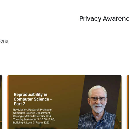
Privacy Awarene
ions