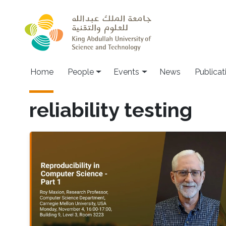
Skip to main content
Main navigation
Home
People
Events
News
Publicat
reliability testing