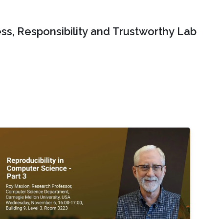
ss, Responsibility and Trustworthy Lab