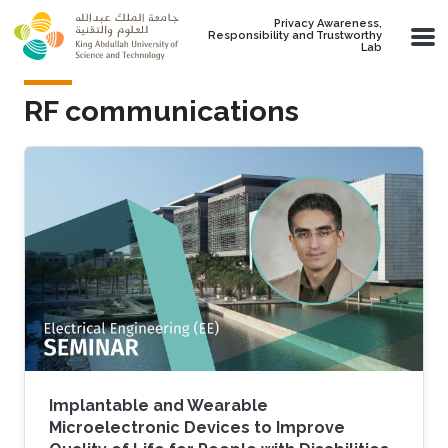
Skip to main content
Privacy Awareness,
Responsibility and Trustworthy
Lab
RF communications
Implantable and Wearable
Microelectronic Devices to Improve