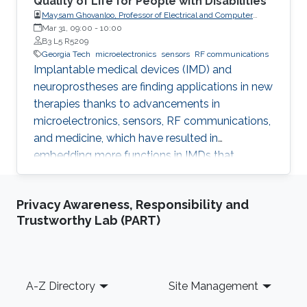
Quality of Life for People with Disabilities
Maysam Ghovanloo, Professor of Electrical and Computer
Engineering, Georgia Institute of Technology, USA
Mar 31, 09:00
-
10:00
B3 L5 R5209
Georgia Tech
microelectronics
sensors
RF communications
Implantable medical devices (IMD) and
neuroprostheses are finding applications in new
therapies thanks to advancements in
microelectronics, sensors, RF communications,
and medicine, which have resulted in
embedding more functions in IMDs that
occupy smaller spaces down to millimeters
and consume less power, while offering
Privacy Awareness, Responsibility and
therapies for more complex diseases and
Trustworthy Lab (PART)
disabilities. I will address the latest
developments in key building blocks for state-
of-the-art IMDs.
Footer
A-Z Directory
Site Management