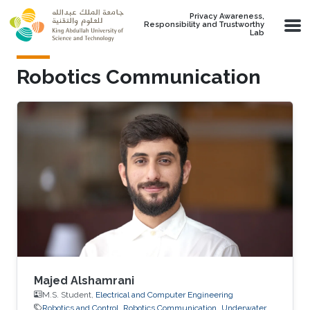
Skip to main content
Privacy Awareness,
Responsibility and Trustworthy
Lab
Robotics Communication
Majed Alshamrani
M.S. Student,
Electrical and Computer Engineering
Robotics and Control
Robotics Communication
Underwater