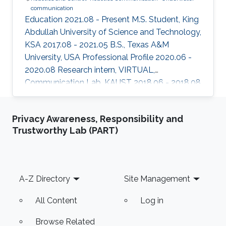
communication
Education 2021.08 - Present M.S. Student, King
Abdullah University of Science and Technology,
KSA 2017.08 - 2021.05 B.S., Texas A&M
University, USA Professional Profile 2020.06 -
2020.08 Research intern, VIRTUAL,
Communication Lab, KAUST 2018.06 - 2018.08
Research intern, Semiconductor Power
Electronics Center, University of Texas, Austin,
Privacy Awareness, Responsibility and
USA Honors and Awards ​2020.05 Third place in
Trustworthy Lab (PART)
the best Senior Projects competition among
engineering departments. Areas of Expertise
and Research Interests ​Robotics and Control
Robotics Communication Underwater
Footer
A-Z Directory
Site Management
Communication
All Content
Log in
Browse Related