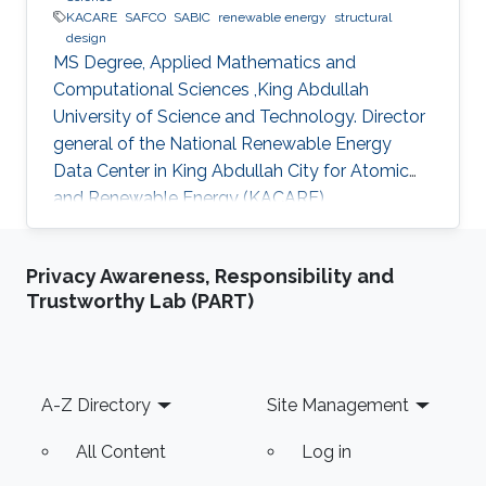
KACARE
SAFCO
SABIC
renewable energy
structural
design
MS Degree, Applied Mathematics and
Computational Sciences ,King Abdullah
University of Science and Technology. Director
general of the National Renewable Energy
Data Center in King Abdullah City for Atomic
and Renewable Energy (KACARE)
Privacy Awareness, Responsibility and
Trustworthy Lab (PART)
Footer
A-Z Directory
Site Management
All Content
Log in