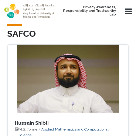
Skip to main content
Privacy Awareness,
Responsibility and Trustworthy
Lab
SAFCO
Hussain Shibli
M.S. (former),
Applied Mathematics and Computational
Science