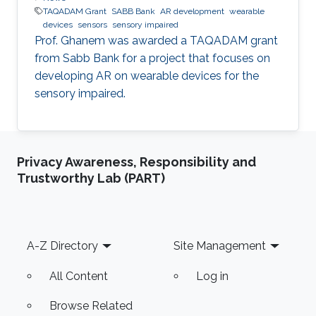
TAQADAM Grant
SABB Bank
AR development
wearable
devices
sensors
sensory impaired
​Prof. Ghanem was awarded a TAQADAM grant
from Sabb Bank for a project that focuses on
developing AR on wearable devices for the
sensory impaired.
Privacy Awareness, Responsibility and
Trustworthy Lab (PART)
Footer
A-Z Directory
Site Management
All Content
Log in
Browse Related