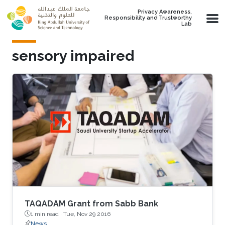
Skip to main content
Privacy Awareness,
Responsibility and Trustworthy
Lab
sensory impaired
TAQADAM Grant from Sabb Bank
1 min read ·
Tue, Nov 29 2016
News