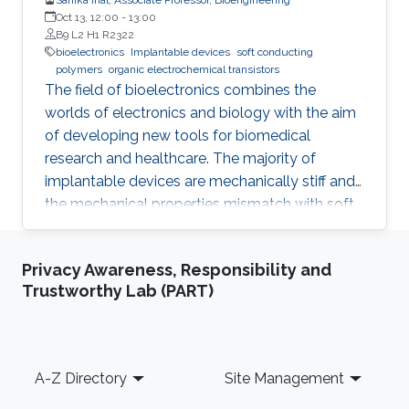
Oct 13, 12:00
-
13:00
B9 L2 H1 R2322
bioelectronics
Implantable devices
soft conducting
polymers
organic electrochemical transistors
The field of bioelectronics combines the
worlds of electronics and biology with the aim
of developing new tools for biomedical
research and healthcare. The majority of
implantable devices are mechanically stiff and
the mechanical properties mismatch with soft
tissue causes an immune response which
results in their rejection from the body. Another
Privacy Awareness, Responsibility and
limitation is associated with the fact that most
Trustworthy Lab (PART)
devices utilize metal electrodes to record
from/stimulate tissue. These electrodes offer
limited coupling with ion fluxes used by cells to
communicate with each other, resulting in low
Footer
A-Z Directory
Site Management
efficiency. Such challenges can be overcome