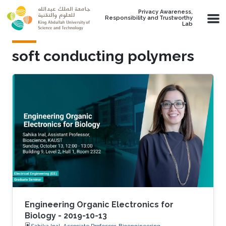
Skip to main content
Privacy Awareness,
Responsibility and Trustworthy
Lab
soft conducting polymers
Engineering Organic Electronics for
Biology - 2019-10-13
Sahika Inal, Associate Professor, Bioengineering