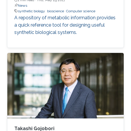
News
synthetic biology
bioscience
Computer science
A repository of metabolic information provides
a quick reference tool for designing useful
synthetic biological systems.
Takashi Gojobori