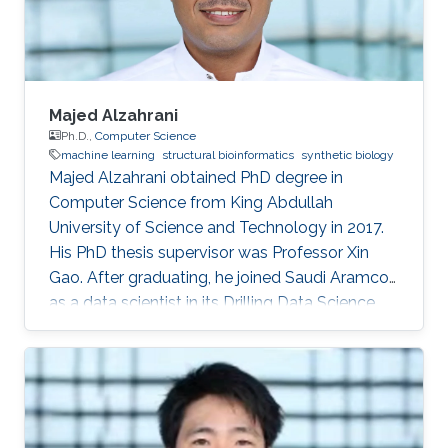
computer science, King
Majed Alzahrani
Ph.D.,
Computer Science
machine learning
structural bioinformatics
synthetic biology
Majed Alzahrani obtained PhD degree in
Computer Science from King Abdullah
University of Science and Technology in 2017.
His PhD thesis supervisor was Professor Xin
Gao. After graduating, he joined Saudi Aramco
as a data scientist in its Drilling Data Science
unit. Working in one of the largest companies in
the world is a dream come true for many, for
Majed Alzahrani, things couldn't be better.
Research Interest Majed's research interests
were in machine learning, structural