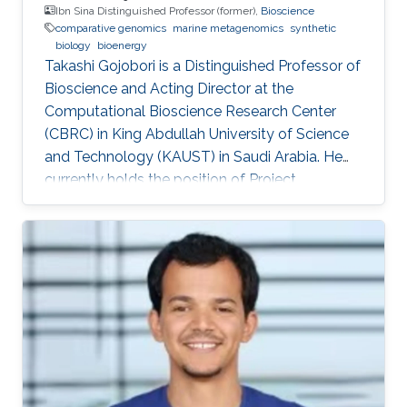
Ibn Sina Distinguished Professor (former),
Bioscience
comparative genomics
marine metagenomics
synthetic
biology
bioenergy
Takashi Gojobori is a Distinguished Professor of
Bioscience and Acting Director at the
Computational Bioscience Research Center
(CBRC) in King Abdullah University of Science
and Technology (KAUST) in Saudi Arabia. He
currently holds the position of Project
Professor at the National Institute of Genetics
(NIG), Mishima, Japan. He also works for a
number of leading universities such as the
University of Tokyo, Waseda University, and
Fukushima Prefecture College of Medicine. He
is a Visiting Professor for Keio University, Nihon
University, and National Cheng Kong University
in Taiwan. After