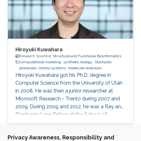
bioinformatics, synthetic biology.
Hiroyuki Kuwahara
Research Scientist,
Structural and Functional Bioinformatics
Computational modeling
synthetic biology
Stochastic
processes
control systems
molecular evolution
Hiroyuki Kuwahara got his Ph.D. degree in
Computer Science from the University of Utah
in 2008. He was then a junior researcher at
Microsoft Research - Trento during 2007 and
2009. During 2009 and 2012, he was a Ray and
Stephanie Lane Fellow at the School of
Computer Science at Carnegie Mellon
University. Since 2012, he joined the SFB group
Privacy Awareness, Responsibility and
as a Research Scientist. Research Interests ​