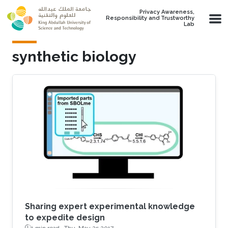
Skip to main content
Privacy Awareness,
Responsibility and Trustworthy
Lab
synthetic biology
Sharing expert experimental knowledge
to expedite design
1 min read ·
Thu, May 25 2017