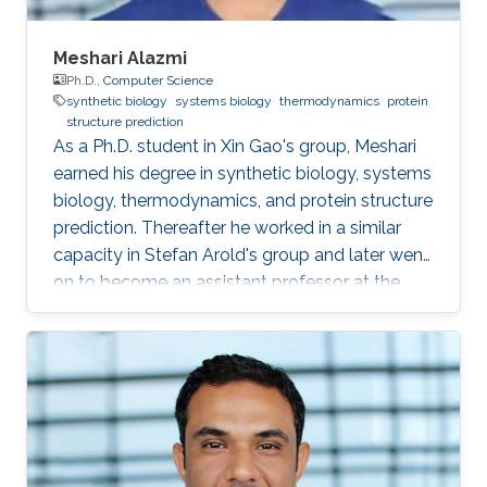
Meshari Alazmi
Ph.D.,
Computer Science
synthetic biology
systems biology
thermodynamics
protein
structure prediction
As a Ph.D. student in Xin Gao's group, Meshari
earned his degree in synthetic biology, systems
biology, thermodynamics, and protein structure
prediction. Thereafter he worked in a similar
capacity in Stefan Arold's group and later went
on to become an assistant professor at the
University of Hail, KSA. Research Interests
Meshari Alazmi's research interests are in ​
Synthetic Biology, Systems Biology,
Thermodynamics, Protein Structure Prediction
Scientific and Professional Membership
Association for Computing Machinery (ACM)
student Chapter Education Profile Ph.D. in