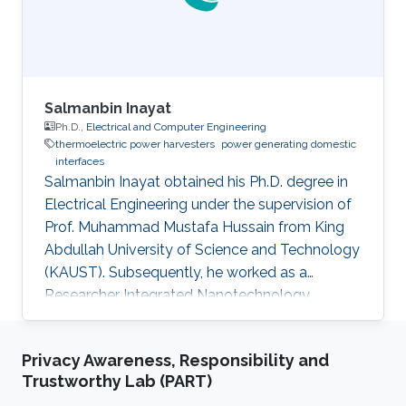
Salmanbin Inayat
Ph.D.,
Electrical and Computer Engineering
thermoelectric power harvesters
power generating domestic
interfaces
Salmanbin Inayat obtained his Ph.D. degree in
Electrical Engineering under the supervision of
Prof. Muhammad Mustafa Hussain from King
Abdullah University of Science and Technology
(KAUST). Subsequently, he worked as a
Researcher Integrated Nanotechnology
Laboratory under the supervision of Prof.
Muhammad Mustafa Hussain. Salman is an
Privacy Awareness, Responsibility and
avid learner of thermoelectric materials and
Trustworthy Lab (PART)
systems. He is skilled in physical vapor