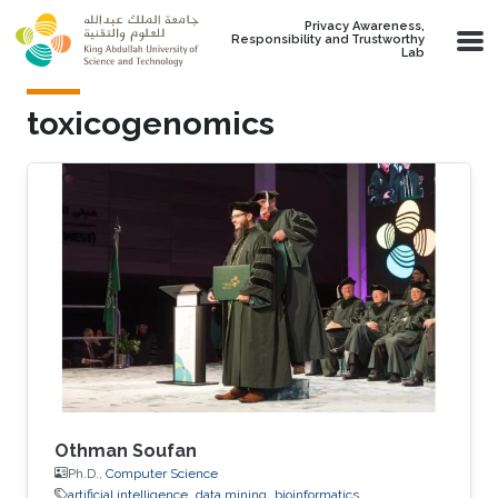
Skip to main content
Privacy Awareness,
Responsibility and Trustworthy
Lab
toxicogenomics
Othman Soufan
Ph.D.,
Computer Science
artificial intelligence
data mining
bioinformatics