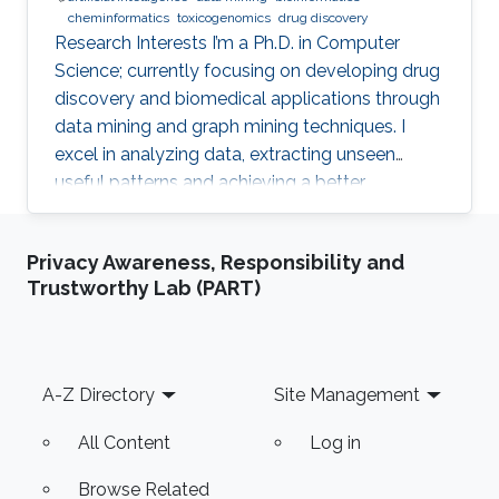
cheminformatics
toxicogenomics
drug discovery
Research Interests I’m a Ph.D. in Computer
Science; currently focusing on developing drug
discovery and biomedical applications through
data mining and graph mining techniques. I
excel in analyzing data, extracting unseen
useful patterns and achieving a better
informative decision-making process. The
result of my work can be found in one filed
Privacy Awareness, Responsibility and
patent and several peer-reviewed publications
Trustworthy Lab (PART)
in international journals ranked top in the
respective domain of specialty. I have a strong
business background, both academic and
empirical, derived from my education and
Footer
A-Z Directory
Site Management
family business. Being transparent
All Content
Log in
Browse Related