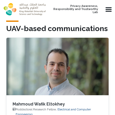
Skip to main content
Privacy Awareness,
Responsibility and Trustworthy
Lab
UAV-based communications
Mahmoud Wafik Eltokhey
Postdoctoral Research Fellow,
Electrical and Computer
Engineering