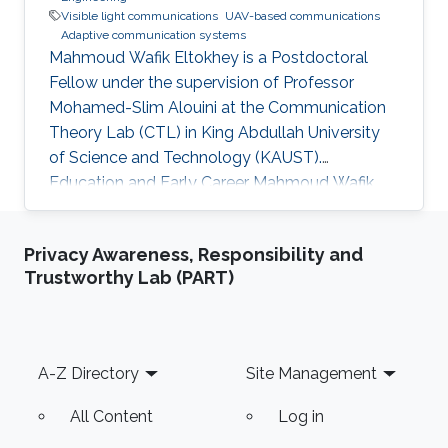
Visible light communications
UAV-based communications
Adaptive communication systems
Mahmoud Wafik Eltokhey is a Postdoctoral
Fellow under the supervision of Professor
Mohamed-Slim Alouini at the Communication
Theory Lab (CTL) in King Abdullah University
of Science and Technology (KAUST).
Education and Early Career Mahmoud Wafik
Eltokhey received his B.Sc. and M.Sc. degrees
from the Department of Electronics and
Privacy Awareness, Responsibility and
Communications Engineering, Mansoura
Trustworthy Lab (PART)
University, Egypt, in 2012 and 2016,
respectively. He received his Ph.D. degree in
Optical Communications from École Centrale
Marseille, France, in 2021. He was a Research
Footer
A-Z Directory
Site Management
Assistant with the Center for Photonics and
Smart Materials
All Content
Log in