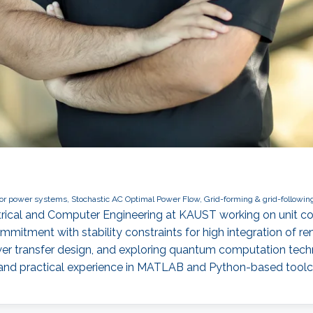
 power systems, Stochastic AC Optimal Power Flow, Grid-forming & grid-following
ectrical and Computer Engineering at KAUST working on unit 
mmitment with stability constraints for high integration of 
wer transfer design, and exploring quantum computation te
 and practical experience in MATLAB and Python-based tool