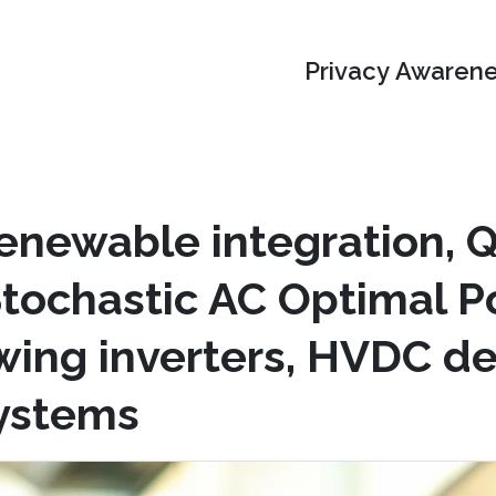
Privacy Awarene
enewable integration,
Stochastic AC Optimal P
owing inverters, HVDC d
systems