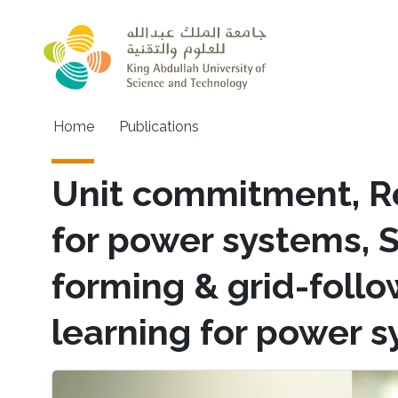
Skip to main content
Main navigation
Home
Publications
Unit commitment, R
for power systems, 
forming & grid-foll
learning for power 