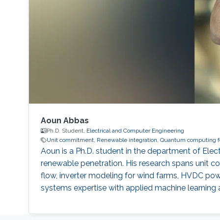
Aoun Abbas
Ph.D. Student,
Electrical and Computer Engineering
Unit commitment, Renewable integration, Quantum computing for
Aoun is a Ph.D. student in the department of El
renewable penetration. His research spans unit co
flow, inverter modeling for wind farms, HVDC po
systems expertise with applied machine learning