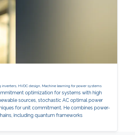
 inverters, HVDC design, Machine learning for power systems
commitment optimization for systems with high
renewable sources, stochastic AC optimal power
chniques for unit commitment. He combines power-
chains, including quantum frameworks