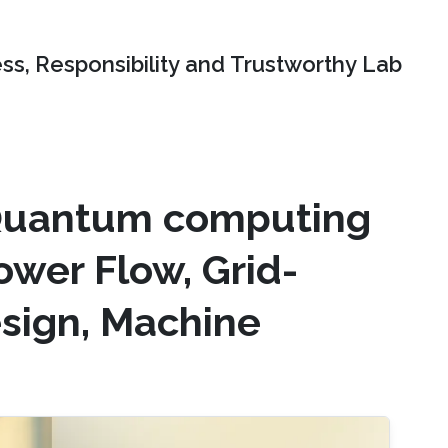
ss, Responsibility and Trustworthy Lab
 Quantum computing
ower Flow, Grid-
esign, Machine